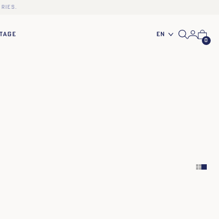
ries.
En
TAGE
0
TU
TU
XS
S
M
L
XL
XXL