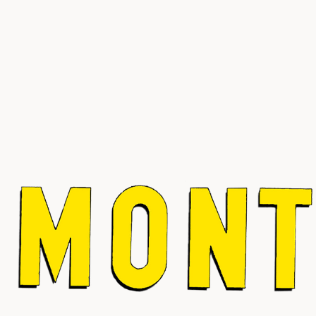
XS
S
M
L
XL
XXL
XS
S
M
L
XL
X
XS
S
M
L
XL
XXL
XS
S
M
L
XL
X
XS
S
M
L
XL
XXL
XS
S
M
L
XL
X