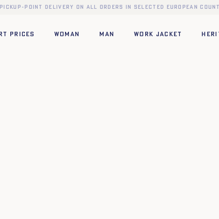
 pickup-point delivery on all orders in selected European count
RT PRICES
WOMAN
MAN
WORK JACKET
HERI
TU
TU
XL
XS
S
M
L
XL
XXL