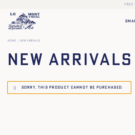
Free
SMA
Home
New Arrivals
New Arrivals
Sorry, this product cannot be purchased.
TU
TU
TU
TU
XS
S
M
L
XL
XXL
XS
S
M
L
XL
X