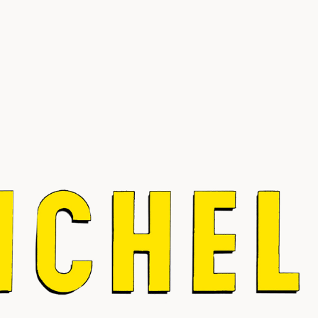
XS
S
M
L
XL
XXL
XS
S
M
L
XL
XXL