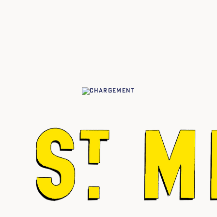
XL
XS
S
M
L
XL
XXL
XL
XS
S
M
L
XL
XXL
XL