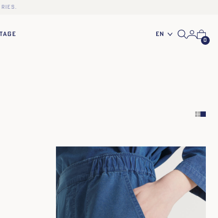
ries.
En
TAGE
0
34
36
38
40
42
44