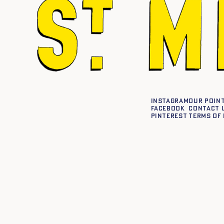
Instagram
Our point
Facebook
Contact 
Pinterest
Terms of 