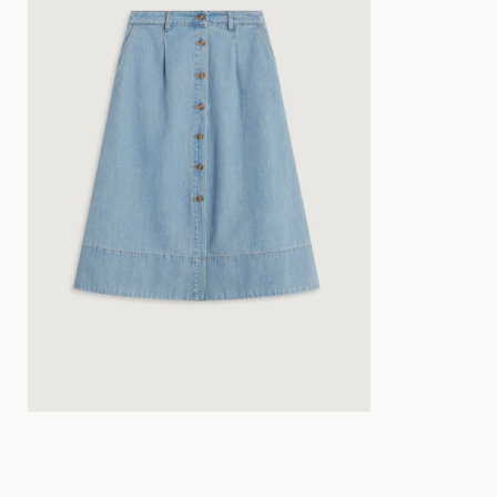
34
36
38
40
42
44
34
36
38
40
42
44
34
36
38
40
34
36
38
40
42
44
34
36
38
40