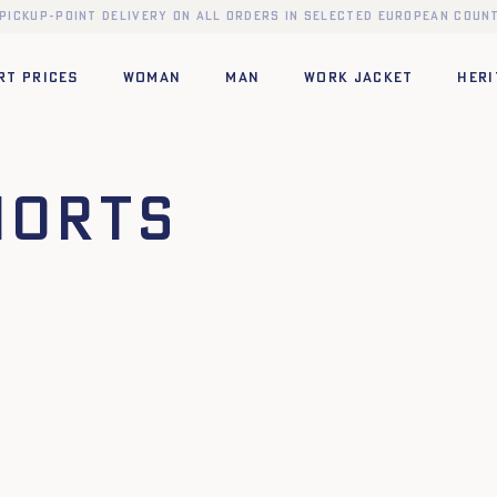
 pickup-point delivery on all orders in selected European count
RT PRICES
WOMAN
MAN
WORK JACKET
HERI
horts
42
44
34
36
38
40
42
44
XL
XS
S
M
L
XL
XXL