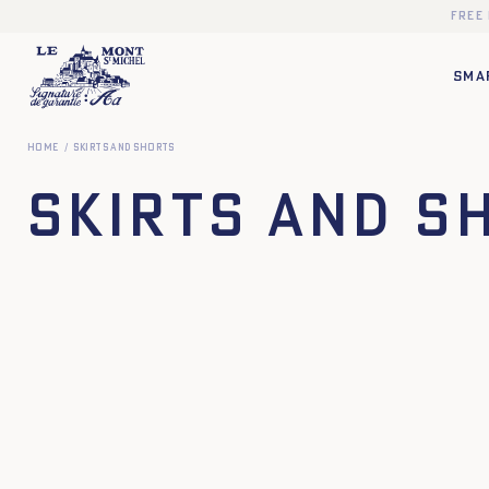
Free
SMA
Home
Skirts and Shorts
Skirts and S
34
36
38
40
42
44
34
36
38
40
XS
S
M
L
XL
XXL
XS
S
M
L
XL
X