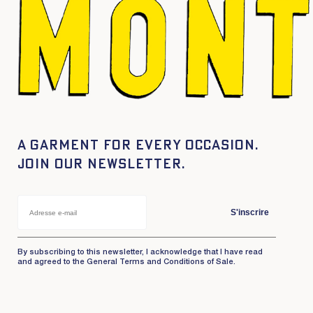
A garment for every occasion.
Join our newsletter.
S'inscrire
By subscribing to this newsletter, I acknowledge that I have read
and agreed to the General Terms and Conditions of Sale.