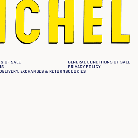
s of sale
General conditions of sale
us
Privacy policy
delivery, exchanges & returns
Cookies