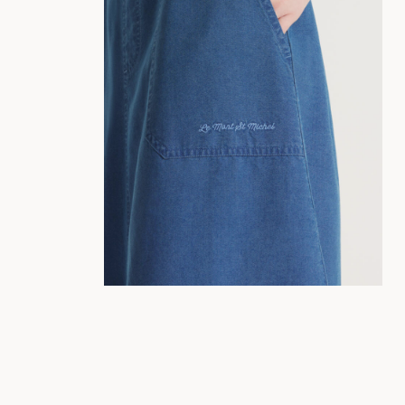
34
36
38
40
42
44
36
38
40
42
44