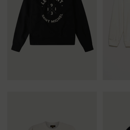
XS
S
M
L
XL
XXL
XS
S
M
L
XL
X