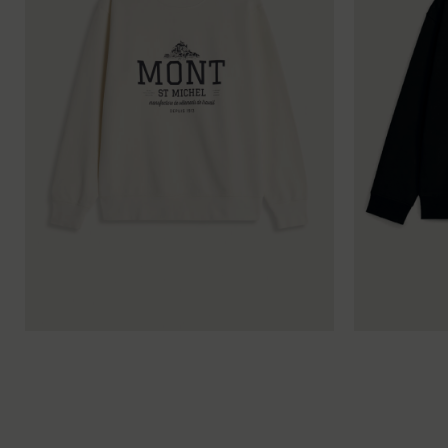
XS
S
M
L
XL
XXL
XS
S
M
L
XL