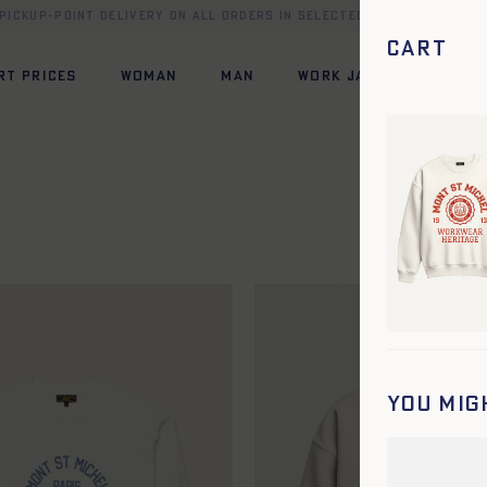
 pickup-point delivery on all orders in selected European count
Cart
RT PRICES
WOMAN
MAN
WORK JACKET
HERI
You mig