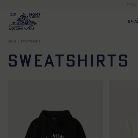
Free
SMA
Home
Sweatshirts
Sweatshirts