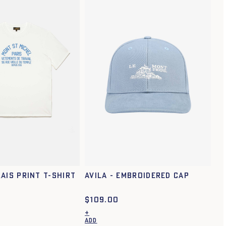
XS
S
M
L
XL
XXL
ais print t-shirt
Avila - Embroidered cap
$
109.00
+
ADD