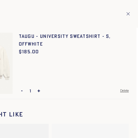
ries.
En
TAGE
1
TAUGU - UNIVERSITY SWEATSHIRT - S,
OFFWHITE
$
Price:
185.00
-
+
Delete
ht like