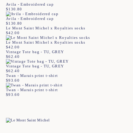
Avila - Embroidered cap
$
130.80
Avila - Embroidered cap
$
130.80
Le Mont Saint Michel x Royalties socks
$
42.00
Le Mont Saint Michel x Royalties socks
$
42.00
Vintage Tote bag - TU, GREY
$
62.40
Vintage Tote bag - TU, GREY
$
62.40
Twan - Marais print t-shirt
$
93.60
Twan - Marais print t-shirt
$
93.60