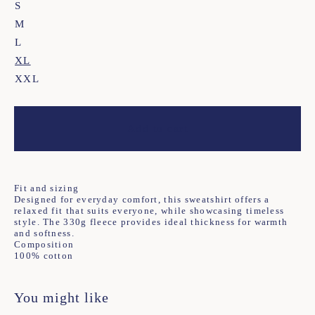
S
M
L
XL
XXL
Add to cart
Fit and sizing
Designed for everyday comfort, this sweatshirt offers a
relaxed fit that suits everyone, while showcasing timeless
style. The 330g fleece provides ideal thickness for warmth
and softness.
Composition
100% cotton
You might like