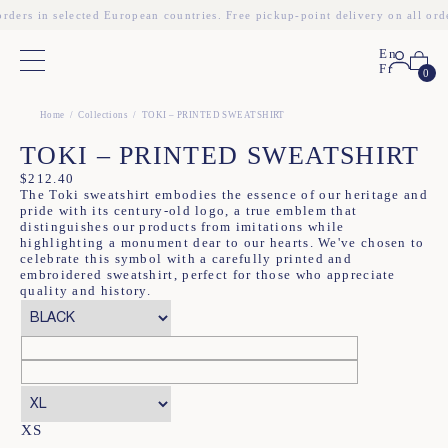
orders in selected European countries. Free pickup-point delivery on all ord
En
Main menu
Fr
0
❮
❯
Home
Collections
TOKI – PRINTED SWEATSHIRT
TOKI – PRINTED SWEATSHIRT
$
212.40
The Toki sweatshirt embodies the essence of our heritage and
pride with its century-old logo, a true emblem that
distinguishes our products from imitations while
highlighting a monument dear to our hearts. We've chosen to
celebrate this symbol with a carefully printed and
embroidered sweatshirt, perfect for those who appreciate
quality and history.
XS