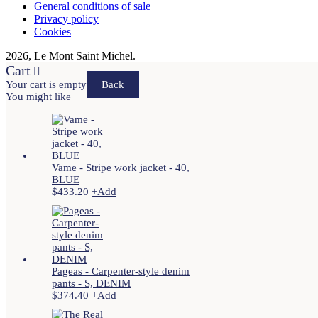
General conditions of sale
Privacy policy
Cookies
2026, Le Mont Saint Michel.
Cart
Your cart is empty
Back
You might like
Vame - Stripe work jacket - 40,
BLUE
$
433.20
+
Add
Pageas - Carpenter-style denim
pants - S, DENIM
$
374.40
+
Add