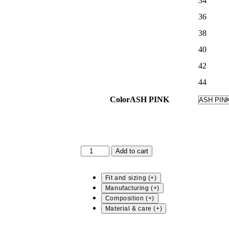
34
36
38
40
42
44
Color
ASH PINK
CARAH
Add to cart
-
STRIPED
BLOUSE
Fit and sizing
quantity
Manufacturing
Composition
Material & care