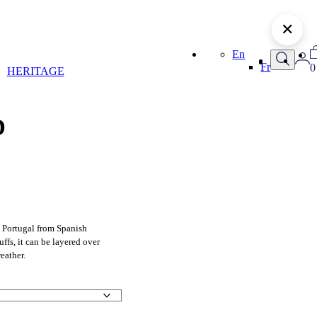
✕
En
Fr
0
HERITAGE
D
 Portugal from Spanish
uffs, it can be layered over
weather.