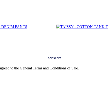
S'inscrire
 agreed to the General Terms and Conditions of Sale.