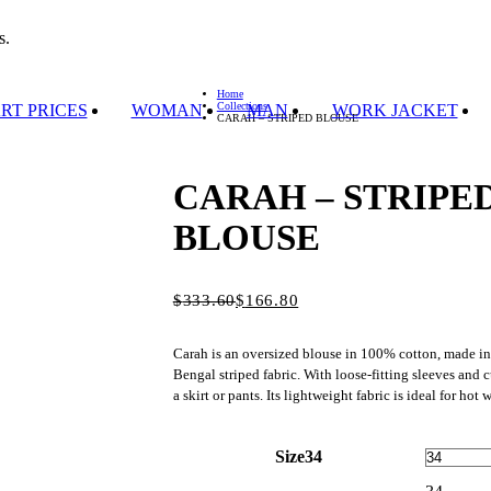
s.
Home
Collections
RT PRICES
WOMAN
MAN
WORK JACKET
CARAH – STRIPED BLOUSE
CARAH – STRIPE
BLOUSE
$
Original
Current
333.60
$
166.80
price
price
was:
is:
Carah is an oversized blouse in 100% cotton, made in
$333.60.
$166.80.
Bengal striped fabric. With loose-fitting sleeves and c
a skirt or pants. Its lightweight fabric is ideal for hot 
Size
34