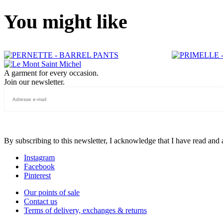
You might like
A garment for every occasion.
Join our newsletter.
By subscribing to this newsletter, I acknowledge that I have read and
Instagram
Facebook
Pinterest
Our points of sale
Contact us
Terms of delivery, exchanges & returns