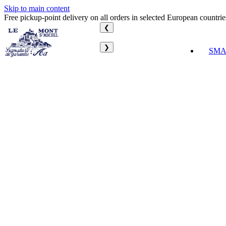
Skip to main content
Free pickup-point delivery on all orders in selected European countrie
❮
❯
SMA