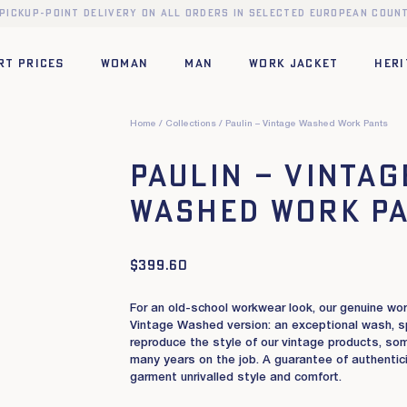
 pickup-point delivery on all orders in selected European count
RT PRICES
WOMAN
MAN
WORK JACKET
HERI
Home
Collections
Paulin – Vintage Washed Work Pants
Paulin – Vintag
Washed Work P
$
399.60
For an old-school workwear look, our genuine wo
Vintage Washed version: an exceptional wash, s
reproduce the style of our vintage products, so
many years on the job. A guarantee of authenticit
garment unrivalled style and comfort.