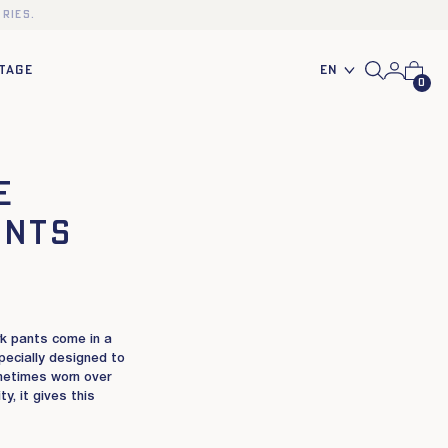
ries.
En
TAGE
0
e
ants
rk pants come in a
pecially designed to
metimes worn over
y, it gives this