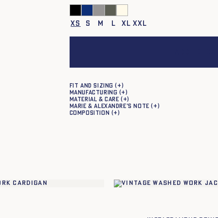
XS
S
M
L
XL
XXL
Add to ca
Fit and sizing
Manufacturing
Material & care
Marie & Alexandre's note
Composition