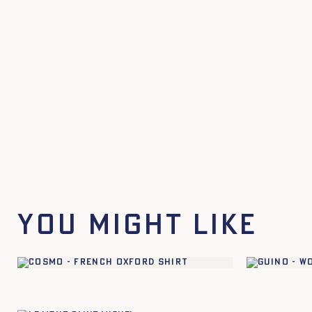
You might like