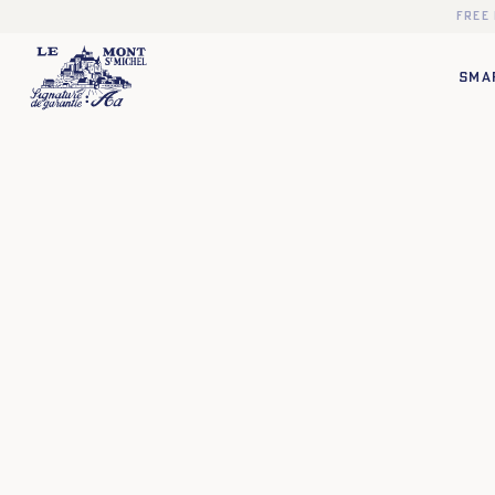
Free
SMA
❯
❮