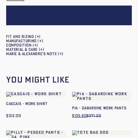
Add to cart
Fit and sizing
Manufacturing
Composition
Material & care
Marie & Alexandre's note
You might like
Cascais - Work shirt
Pia - Gabardine work pants
$
312.00
$
135.60
$
271.20
Original
Current
price
price
was:
is:
$271.20.
$135.60.