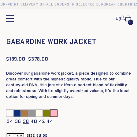
kup-point delivery on all orders in selected European countries
En
Main menu
0
❮
❯
Gabardine work jacket
$
Price
189.00
–
$
378.00
range:
$189.00
Discover our gabardine work jacket, a piece designed to combine
through
$378.00
great comfort with the highest quality fabric. True to our
century-old DNA, this jacket offers a perfect blend of flexibility
and robustness. With its slightly oversized volume, it's the ideal
option for spring and summer days.
34
36
38
40
42
44
Size guide