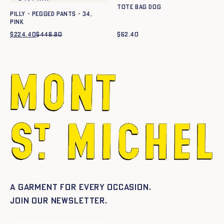
Tote Bag Dog
PILLY - PEGGED PANTS - 34,
PINK
$
224.40
$
448.80
Original
Current
$
62.40
price
price
was:
is:
$448.80.
$224.40.
A garment for every occasion.
Join our newsletter.