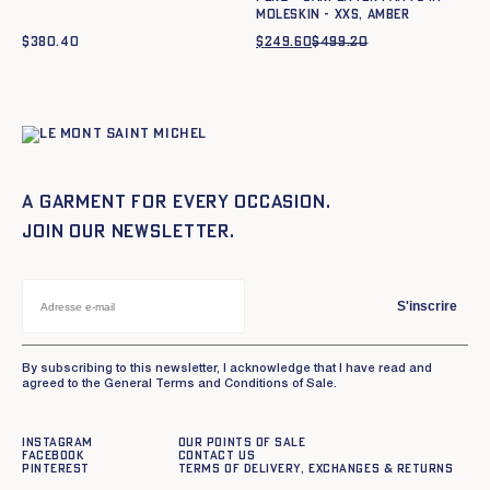
moleskin - XXS, AMBER
$
380.40
$
249.60
$
499.20
Original
Current
price
price
was:
is:
$499.20.
$249.60.
A garment for every occasion.
Join our newsletter.
S'inscrire
By subscribing to this newsletter, I acknowledge that I have read and
agreed to the General Terms and Conditions of Sale.
Instagram
Our points of sale
Facebook
Contact us
Pinterest
Terms of delivery, exchanges & returns