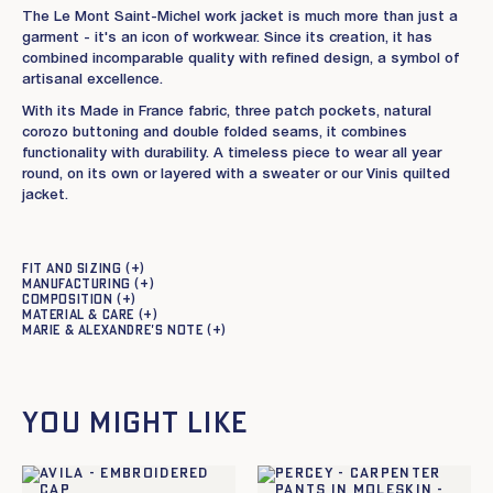
The Le Mont Saint-Michel work jacket is much more than just a
garment - it's an icon of workwear. Since its creation, it has
combined incomparable quality with refined design, a symbol of
artisanal excellence.
With its Made in France fabric, three patch pockets, natural
corozo buttoning and double folded seams, it combines
functionality with durability. A timeless piece to wear all year
round, on its own or layered with a sweater or our Vinis quilted
jacket.
Fit and sizing
Manufacturing
Composition
Material & care
Marie & Alexandre's note
You might like