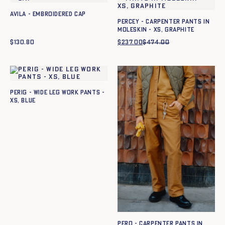
Avila - Embroidered cap
Percey - Carpenter pants in
moleskin - XS, GRAPHITE
$
130.80
$
237.00
$
474.00
Original
Current
price
price
was:
is:
$474.00.
$237.00.
Perig - Wide leg work pants -
XS, BLUE
Pero - Carpenter pants in