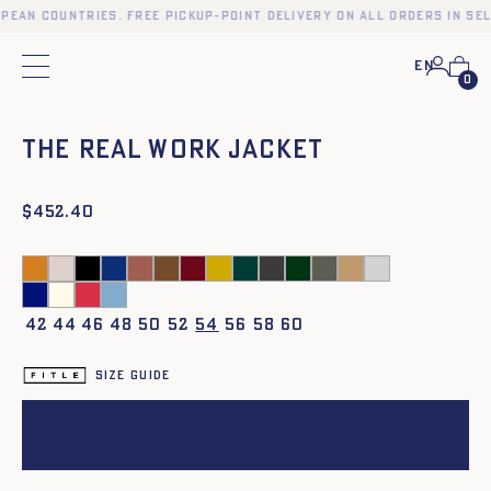
opean countries. Free pickup-point delivery on all orders in se
En
Main menu
See the women's model
0
❮
❯
The Real Work Jacket
$
452.40
42
44
46
48
50
52
54
56
58
60
Size guide
Add to cart