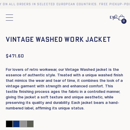
y on all orders in selected European countries. Free pickup-po
En
Main menu
0
❮
❯
Vintage Washed work jacket
$
471.60
For lovers of retro workwear, our Vintage Washed jacket is the
essence of authentic style. Treated with a unique washed finish
that mimics the wear and tear of time, it combines the look of a
vintage garment with strength and enhanced comfort. This
textile finishing process ages the fabric in a controlled manner,
giving the jacket a soft texture and unique aesthetic, while
preserving its quality and durability. Each jacket bears a hand-
numbered label, affirming its unique status.