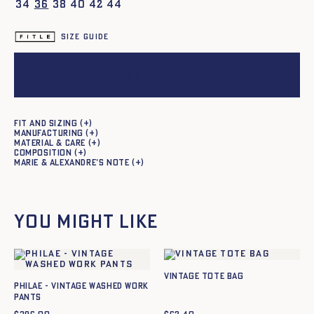
34
36
38
40
42
44
Size guide
Add to cart
Fit and sizing
Manufacturing
Material & care
Composition
Marie & Alexandre's note
You might like
Vintage Tote bag
Philae - Vintage washed work
pants