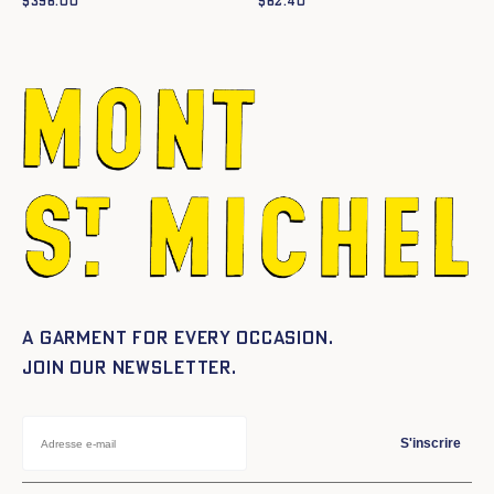
$
396.00
$
62.40
A garment for every occasion.
Join our newsletter.
S'inscrire