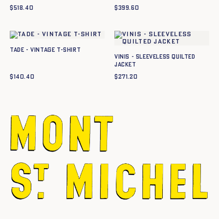
$
518.40
$
399.60
TADE - VINTAGE T-SHIRT
Vinis - Sleeveless quilted
jacket
$
140.40
$
271.20