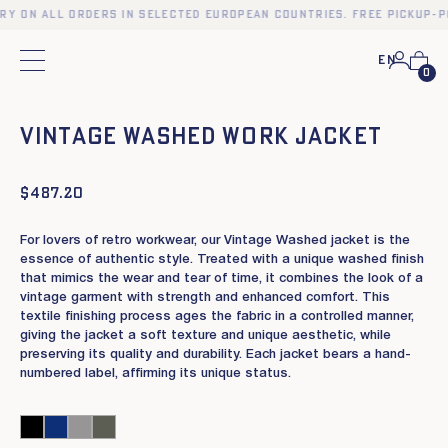
ery on all orders in selected European countries. Free pickup-p
En
Main menu
0
❮
❯
Vintage Washed work jacket
$
487.20
For lovers of retro workwear, our Vintage Washed jacket is the
essence of authentic style. Treated with a unique washed finish
that mimics the wear and tear of time, it combines the look of a
vintage garment with strength and enhanced comfort. This
textile finishing process ages the fabric in a controlled manner,
giving the jacket a soft texture and unique aesthetic, while
preserving its quality and durability. Each jacket bears a hand-
numbered label, affirming its unique status.