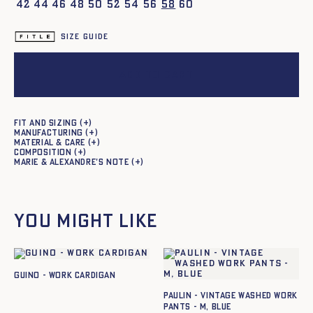
42
44
46
48
50
52
54
56
58
60
Size guide
Add to cart
Fit and sizing
Manufacturing
Material & care
Composition
Marie & Alexandre's note
You might like
GUINO - WORK CARDIGAN
Paulin - Vintage Washed Work
Pants - M, BLUE