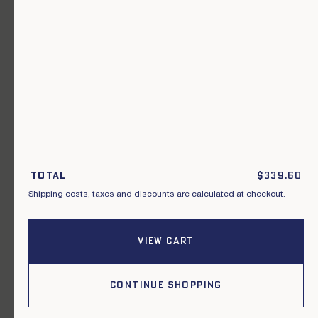
A garment for every occasion.
Join our newsletter.
S'inscrire
By subscribing to this newsletter, I acknowledge that I have read and
agreed to the General Terms and Conditions of Sale.
Total
$
339.60
Shipping costs, taxes and discounts are calculated at checkout.
Instagram
Our points of sale
Facebook
Contact us
Pinterest
Terms of delivery, exchanges & returns
VIEW CART
General conditions of sale
Privacy policy
Cookies
CONTINUE SHOPPING
2026, Le Mont Saint Michel.