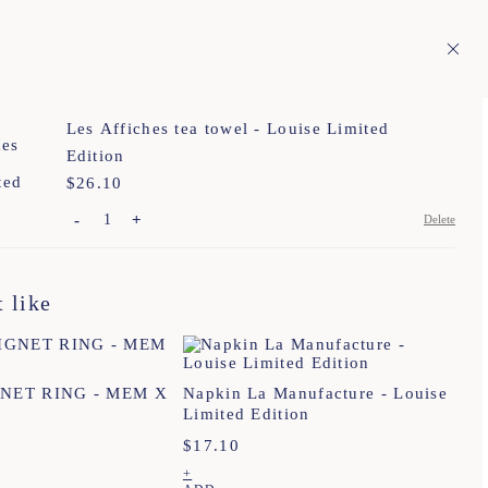
En
ITAGE
1
Les Affiches tea towel - Louise Limited
Edition
$
Price:
26.10
-
+
Delete
TU
 like
TU
TU
T. 1
T. 2
T. 3
GNET RING - MEM X
Napkin La Manufacture - Louise
Limited Edition
TU
$
17.10
+
TU