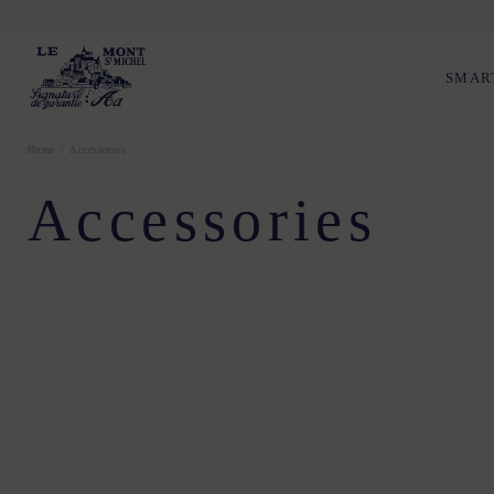
SMAR
Home
Accessories
Accessories
TU
TU
TU
TU
TU
TU
t52
t54
T. 1
T. 2
T. 3
T. 1
T. 2
T. 3
T. 1
T. 2
T. 3
TU
TU