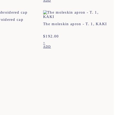
ADD
roidered cap
The moleskin apron - T. 1, KAKI
$
192.00
+
ADD
agram
Our points of sale
General conditions of sale
ebook
Contact us
Privacy policy
erest
Terms of delivery, exchanges & returns
Cookies