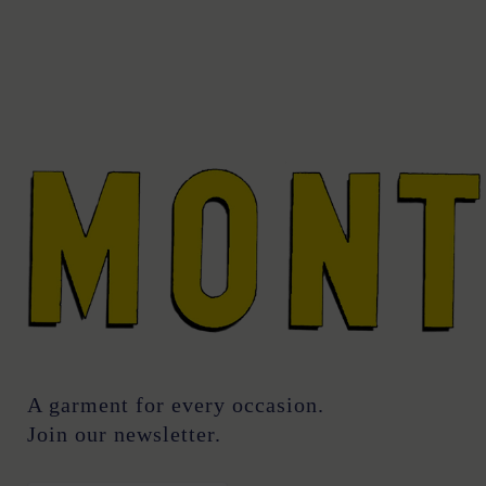
A garment for every occasion.
Join our newsletter.