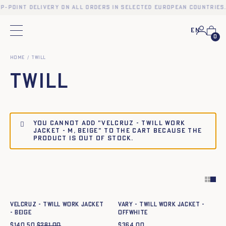
up-point delivery on all orders in selected European countries.
En
Main menu
0
Home
Twill
Twill
You cannot add "VELCRUZ - TWILL WORK
JACKET - M, BEIGE" to the cart because the
product is out of stock.
Quick add to cart
Quick add to cart
XS
S
M
L
XL
XXL
XS
S
M
L
XL
XXL
VELCRUZ - TWILL WORK JACKET
Vary - Twill work jacket -
- BEIGE
OFFWHITE
$
140.50
$
281.00
$
364.00