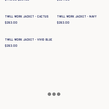
Quick add to cart
Quick add to cart
XS
S
M
L
XL
XXL
XS
S
M
L
XL
XXL
Twill Work Jacket - CACTUS
Twill Work Jacket - NAVY
$
263.00
$
263.00
Quick add to cart
XS
S
M
L
XL
XXL
Twill Work Jacket - VIVID BLUE
$
263.00