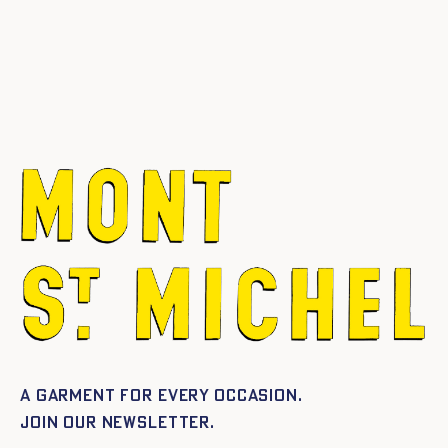
A garment for every occasion.
Join our newsletter.