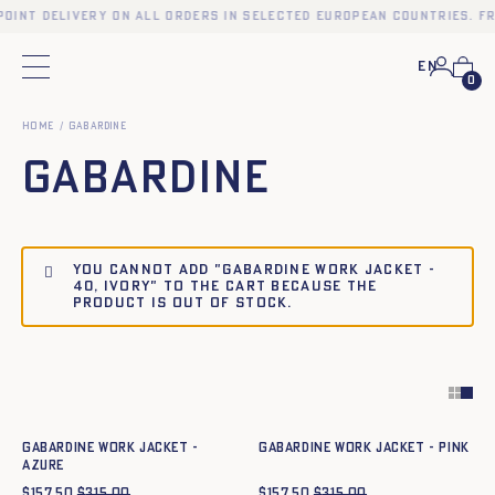
point delivery on all orders in selected European countries. Fr
En
Main menu
0
Home
Gabardine
Gabardine
You cannot add "Gabardine work jacket -
40, IVORY" to the cart because the
product is out of stock.
Quick add to cart
Quick add to cart
34
36
38
40
42
44
34
36
38
40
42
44
Gabardine work jacket -
Gabardine work jacket - PINK
azure
$
157.50
$
315.00
$
157.50
$
315.00