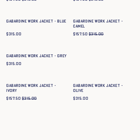
Quick add to cart
Quick add to cart
34
36
38
40
42
44
34
36
38
40
42
44
Gabardine work jacket - BLUE
Gabardine work jacket -
CAMEL
$
315.00
$
157.50
$
315.00
Quick add to cart
34
36
38
40
42
44
Gabardine work jacket - GREY
$
315.00
Quick add to cart
Quick add to cart
34
36
38
40
42
44
34
36
38
40
42
44
Gabardine work jacket -
Gabardine work jacket -
IVORY
OLIVE
$
157.50
$
315.00
$
315.00