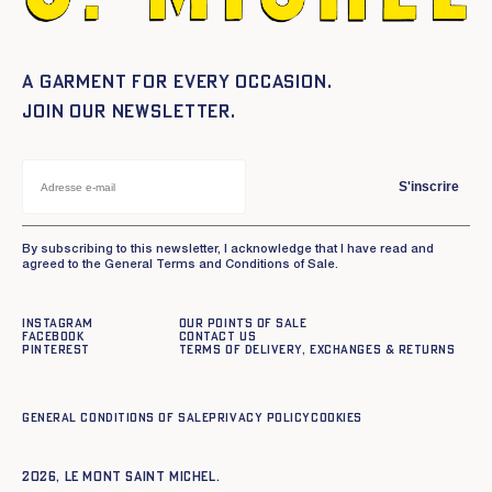
A garment for every occasion.
Join our newsletter.
S'inscrire
By subscribing to this newsletter, I acknowledge that I have read and
agreed to the General Terms and Conditions of Sale.
Instagram
Our points of sale
Facebook
Contact us
Pinterest
Terms of delivery, exchanges & returns
General conditions of sale
Privacy policy
Cookies
2026, Le Mont Saint Michel.