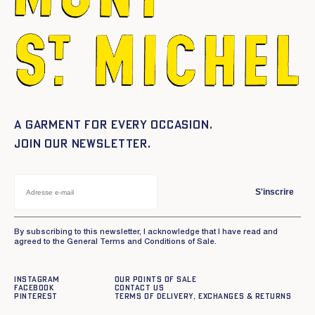
A garment for every occasion.
Join our newsletter.
S'inscrire
By subscribing to this newsletter, I acknowledge that I have read and
agreed to the General Terms and Conditions of Sale.
Instagram
Our points of sale
Facebook
Contact us
Pinterest
Terms of delivery, exchanges & returns