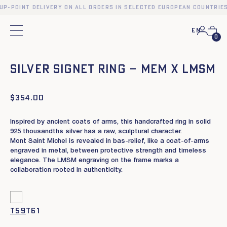
kup-point delivery on all orders in selected European countries
En
Main menu
0
❮
❯
SILVER SIGNET RING – MEM X LMSM
$
354.00
Inspired by ancient coats of arms, this handcrafted ring in solid
925 thousandths silver has a raw, sculptural character.
Mont Saint Michel is revealed in bas-relief, like a coat-of-arms
engraved in metal, between protective strength and timeless
elegance. The LMSM engraving on the frame marks a
collaboration rooted in authenticity.
t59
t61