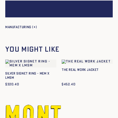
Add to cart
Manufacturing
You might like
The Real Work Jacket
SILVER SIGNET RING - MEM X
LMSM
$
320.40
$
452.40