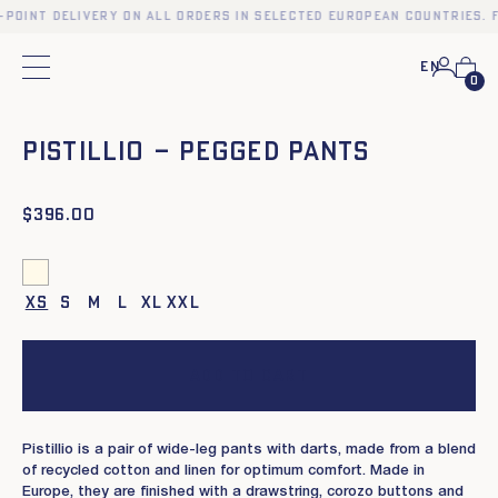
-point delivery on all orders in selected European countries. F
En
Main menu
0
❮
❯
PISTILLIO – PEGGED PANTS
$
396.00
XS
S
M
L
XL
XXL
Add to cart
Pistillio is a pair of wide-leg pants with darts, made from a blend
of recycled cotton and linen for optimum comfort. Made in
Europe, they are finished with a drawstring, corozo buttons and