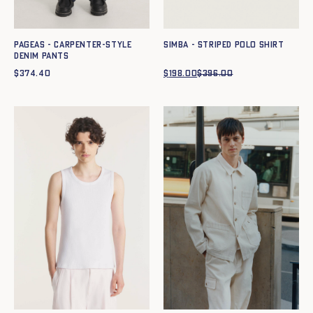
Pageas - Carpenter-style
SIMBA - STRIPED POLO SHIRT
denim pants
$
374.40
$
198.00
$
396.00
Original
Current
price
price
was:
is:
$396.00.
$198.00.