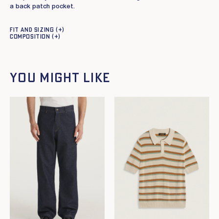
a back patch pocket.
Fit and sizing
Composition
You might like