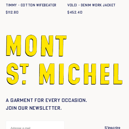
TIMMY - COTTON WIFEBEATER
VOLCI - DENIM WORK JACKET
$
112.80
$
452.40
A garment for every occasion.
Join our newsletter.
S'inscrire