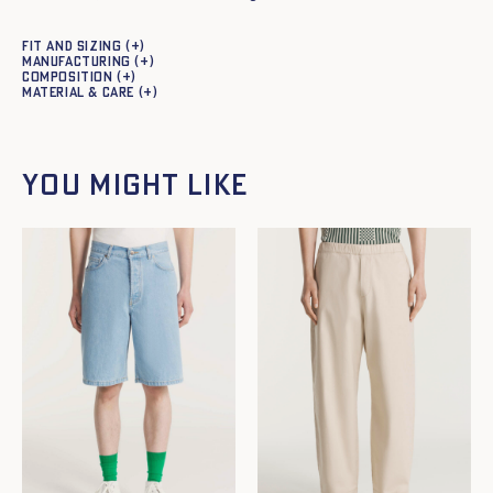
Fit and sizing
Manufacturing
Composition
Material & care
You might like