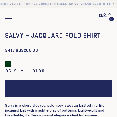
oint delivery on all orders in selected European countries. Fr
En
Main menu
0
❮
❯
SALVY – JACQUARD POLO SHIRT
$
Original
Current
417.60
$
208.80
price
price
was:
is:
$417.60.
$208.80.
XS
S
M
L
XL
XXL
Add to cart
Salvy is a short-sleeved, polo-neck sweater knitted in a fine
jacquard knit with a subtle play of patterns. Lightweight and
breathable, it offers a casual elegance ideal for summer.