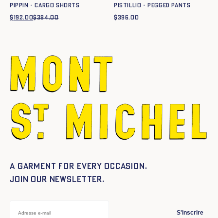
PIPPIN - CARGO SHORTS
PISTILLIO - PEGGED PANTS
$
192.00
$
384.00
Original
Current
$
396.00
price
price
was:
is:
$384.00.
$192.00.
A garment for every occasion.
Join our newsletter.
S'inscrire