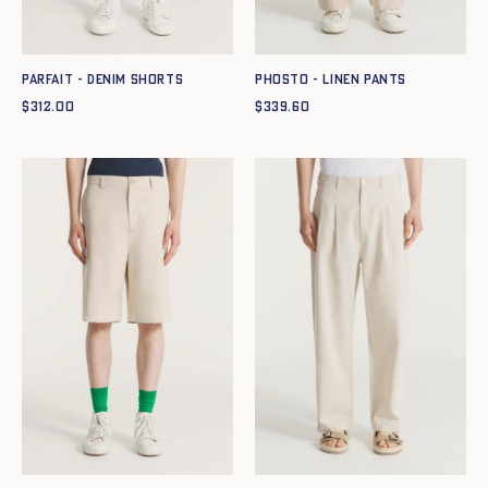
PARFAIT - DENIM SHORTS
PHOSTO - LINEN PANTS
$
312.00
$
339.60