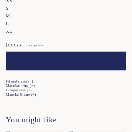
XS
S
M
L
XL
Size guide
Add to cart
Fit and sizing
Manufacturing
Composition
Material & care
You might like