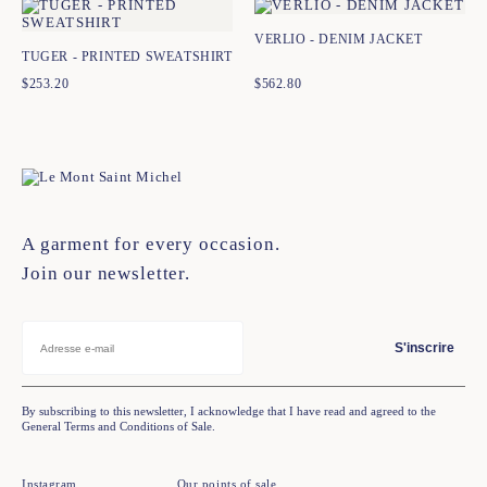
VERLIO - DENIM JACKET
TUGER - PRINTED SWEATSHIRT
$
253.20
$
562.80
A garment for every occasion.
Join our newsletter.
S'inscrire
By subscribing to this newsletter, I acknowledge that I have read and agreed to the
General Terms and Conditions of Sale.
Instagram
Our points of sale