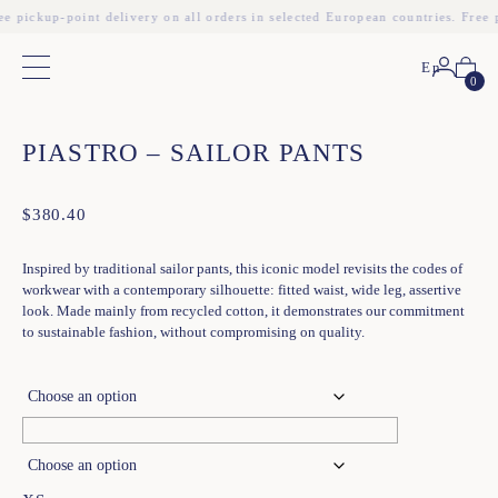
ee pickup-point delivery on all orders in selected European countries. Free 
En
Main menu
0
❮
❯
PIASTRO – SAILOR PANTS
$
380.40
Inspired by traditional sailor pants, this iconic model revisits the codes of
workwear with a contemporary silhouette: fitted waist, wide leg, assertive
look. Made mainly from recycled cotton, it demonstrates our commitment
to sustainable fashion, without compromising on quality.