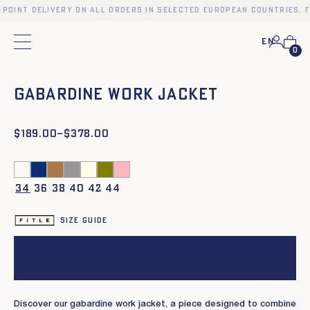
-point delivery on all orders in selected European countries. F
En
Main menu
0
❮
❯
Gabardine work jacket
$
Price
189.00
–
$
378.00
range:
$189.00
through
$378.00
34
36
38
40
42
44
Size guide
Add to cart
Discover our gabardine work jacket, a piece designed to combine