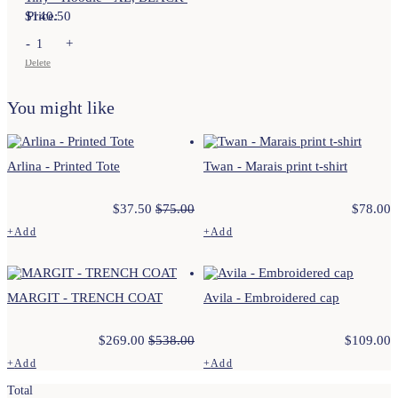
$
Price:
140.50
-
+
Delete
You might like
Arlina - Printed Tote
Twan - Marais print t-shirt
$
37.50
$
75.00
$
78.00
+
Add
+
Add
This
This
product
product
has
has
multiple
multiple
MARGIT - TRENCH COAT
Avila - Embroidered cap
variants.
variants.
The
The
options
options
$
269.00
$
538.00
$
109.00
may
may
be
be
+
Add
+
Add
chosen
chosen
This
This
on
on
Total
product
product