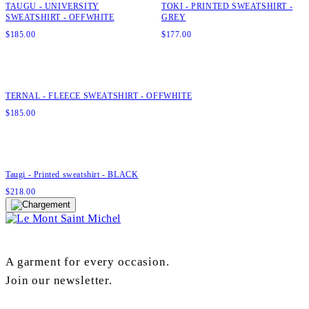
TAUGU - UNIVERSITY
TOKI - PRINTED SWEATSHIRT -
SWEATSHIRT - OFFWHITE
GREY
$
185.00
$
177.00
Quick add to cart
XS
S
M
L
XL
XXL
TERNAL - FLEECE SWEATSHIRT - OFFWHITE
$
185.00
Quick add to cart
XS
S
M
L
XL
Taugi - Printed sweatshirt - BLACK
$
218.00
A garment for every occasion.
Join our newsletter.