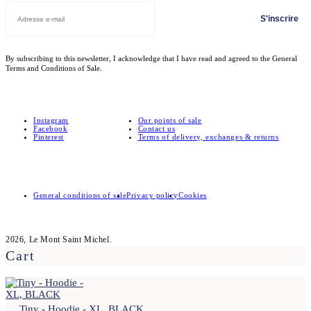
S'inscrire
By subscribing to this newsletter, I acknowledge that I have read and agreed to the General
Terms and Conditions of Sale.
Instagram
Our points of sale
Facebook
Contact us
Pinterest
Terms of delivery, exchanges & returns
General conditions of sale
Privacy policy
Cookies
2026, Le Mont Saint Michel.
Cart
Tiny - Hoodie - XL, BLACK