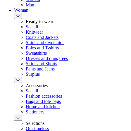
Man
Woman
Ready-to-wear
See all
Knitwear
Coats and Jackets
Shirts and Overshirts
Polos and T-shirts
Sweatshirts
Dresses and dungarees
Skirts and Shorts
Pants and Jeans
Surplus
Accessories
See all
Fashion accessories
Bags and tote-bags
Home and kitchen
Stationery
Selections
Our timeless