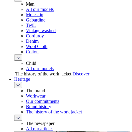
Man
All our models
Moleskin
Gabardine
Twill
Vintage washed
Corduroy
Denim
Wool Cloth
Cotton
Child
All our models
The history of the work jacket
Discover
Heritage
The brand
Workwear
Our commitments
Brand history
The history of the work jacket
The newspaper
All our articles