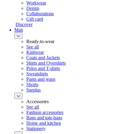
Workwear
Denim
Collaborations
Gift card
Discover
Man
Ready-to-wear
See all
Knitwear
Coats and Jackets
Shirts and Overshirts
Polos and T-shirts
Sweatshirts
Pants and jeans
Shorts
Surplus
Accessories
See all
Fashion accessories
Bags and tote-bags
Home and kitchen
Stationery