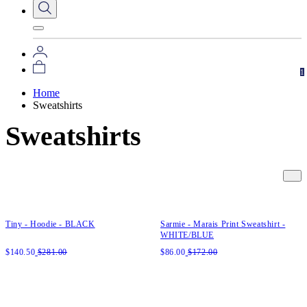
1
Home
Sweatshirts
Sweatshirts
Quick add to cart
Quick add to cart
XS
S
M
L
XL
XXL
XS
S
M
L
XL
XXL
Tiny - Hoodie - BLACK
Sarmie - Marais Print Sweatshirt -
WHITE/BLUE
$
140.50
$
281.00
$
86.00
$
172.00
Quick add to cart
Quick add to cart
XS
S
M
L
XL
XXL
XS
S
M
L
XL
XXL