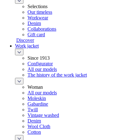
Selections
Our timeless
Workwear
Denim
Collaborations
Gift card
Discover
Work jacket
Since 1913
Configurator
All our models
The history of the work jacket
Woman
All our models
Moleskin
Gabardine
Twill
Vintage washed
Denim
Wool Cloth
Cotton