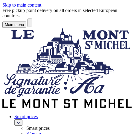
Skip to main content
Free pickup-point delivery on all orders in selected European
countries.
Main menu
Smart prices
Smart prices
Woman