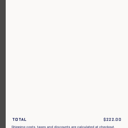
A garment for every occasion.
Join our newsletter.
S'inscrire
By subscribing to this newsletter, I acknowledge that I have read and
agreed to the General Terms and Conditions of Sale.
Total
$
222.00
Shipping costs, taxes and discounts are calculated at checkout.
Instagram
Our points of sale