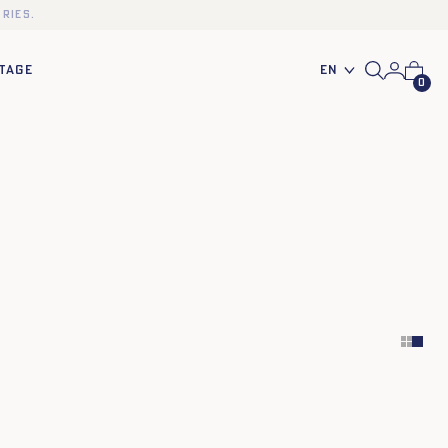
ries.
En
TAGE
0
TU
TU
XS
S
M
L
XL
XXL