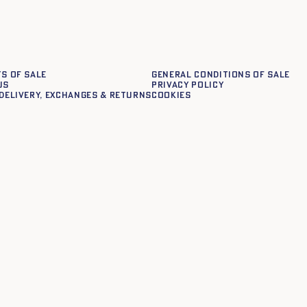
s of sale
General conditions of sale
us
Privacy policy
delivery, exchanges & returns
Cookies