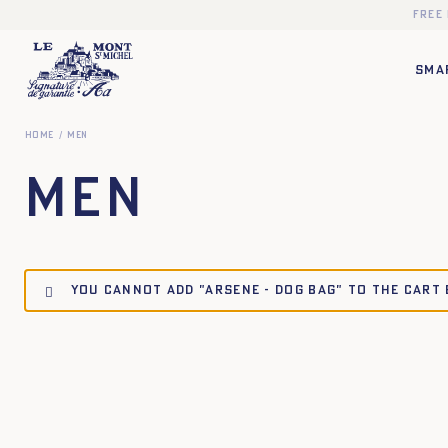
Free
SMA
Home
Men
Men
You cannot add "ARSENE - DOG BAG" to the cart
TU
TU
TU
TU
XS
S
M
L
XL
XXL
XS
S
M
L
XL
X