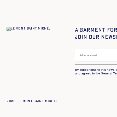
A garment for
Join our news
By subscribing to this newsle
and agreed to the General Te
2026, Le Mont Saint Michel.