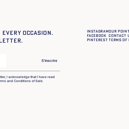
Instagram
Our point
 every occasion.
Facebook
Contact 
letter.
Pinterest
Terms of 
S'inscrire
tter, I acknowledge that I have read
rms and Conditions of Sale.