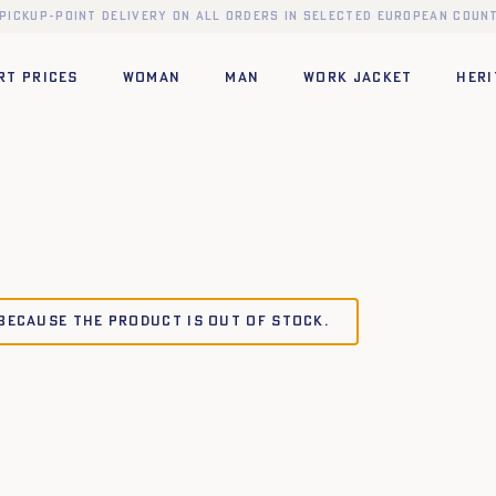
 pickup-point delivery on all orders in selected European count
RT PRICES
WOMAN
MAN
WORK JACKET
HERI
 because the product is out of stock.
TU
TU
XL
XS
S
M
L
XL
XXL