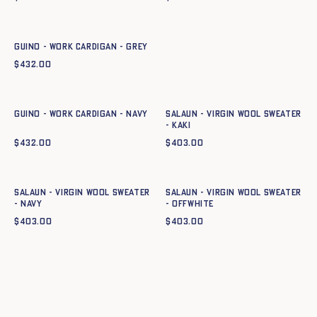
Quick add to cart
XS
S
M
L
XL
XXL
GUINO - WORK CARDIGAN - GREY
$
432.00
Quick add to cart
Quick add to cart
XS
S
M
L
XL
XXL
XS
S
M
L
XL
XXL
GUINO - WORK CARDIGAN - NAVY
Salaun - Virgin wool sweater
- KAKI
$
432.00
$
403.00
Quick add to cart
Quick add to cart
XS
S
M
L
XL
XXL
XS
S
M
L
XL
XXL
Salaun - Virgin wool sweater
Salaun - Virgin wool sweater
- NAVY
- OFFWHITE
$
403.00
$
403.00