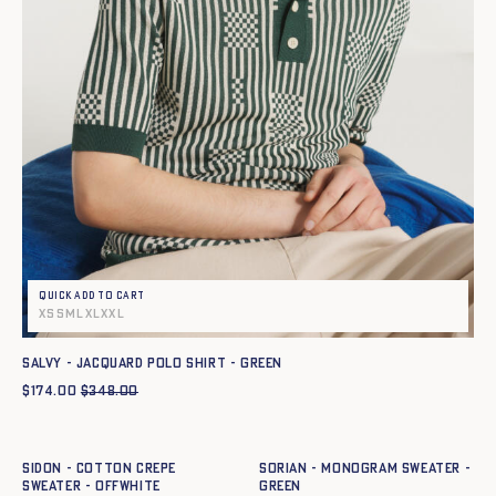
Quick add to cart
XS
S
M
L
XL
XXL
SALVY - JACQUARD POLO SHIRT - GREEN
$
174.00
$
348.00
Quick add to cart
Quick add to cart
XS
S
M
L
XL
XXL
XS
S
M
L
XL
XXL
SIDON - COTTON CREPE
SORIAN - MONOGRAM SWEATER -
SWEATER - OFFWHITE
GREEN