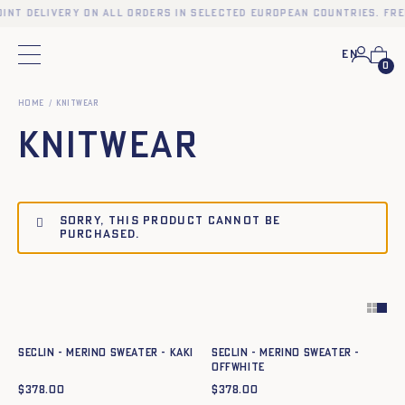
int delivery on all orders in selected European countries. Fre
En
Main menu
0
Home
KNITWEAR
KNITWEAR
Sorry, this product cannot be
purchased.
Quick add to cart
Quick add to cart
XS
S
M
L
XL
XXL
XS
S
M
L
XL
XXL
SECLIN - MERINO SWEATER - KAKI
SECLIN - MERINO SWEATER -
OFFWHITE
$
378.00
$
378.00
Quick add to cart
Quick add to cart