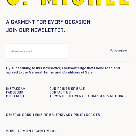
A garment for every occasion.
Join our newsletter.
S'inscrire
By subscribing to this newsletter, I acknowledge that I have read and
agreed to the General Terms and Conditions of Sale.
Instagram
Our points of sale
Facebook
Contact us
Pinterest
Terms of delivery, exchanges & returns
General conditions of sale
Privacy policy
Cookies
2026, Le Mont Saint Michel.