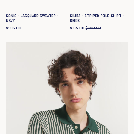
XS
S
M
L
XL
XXL
XS
S
M
L
XL
XXL
SONIC - JACQUARD SWEATER -
SIMBA - STRIPED POLO SHIRT -
NAVY
BEIGE
$
535.00
$
165.00
$
330.00