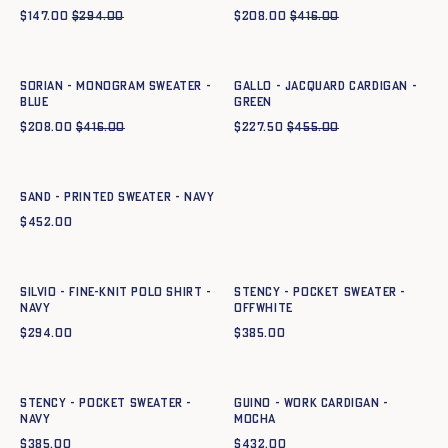
$
147.00
$
294.00
$
208.00
$
416.00
Quick add to cart
Quick add to cart
XS
S
M
L
XL
XXL
XS
S
M
L
XL
XXL
SORIAN - MONOGRAM SWEATER -
GALLO - JACQUARD CARDIGAN -
BLUE
GREEN
$
208.00
$
416.00
$
227.50
$
455.00
Quick add to cart
XS
S
M
L
XL
XXL
SAND - PRINTED SWEATER - NAVY
$
452.00
Quick add to cart
Quick add to cart
XS
S
M
L
XL
XXL
XS
S
M
L
XL
SILVIO - FINE-KNIT POLO SHIRT -
Stency - Pocket Sweater -
NAVY
OFFWHITE
$
294.00
$
385.00
Quick add to cart
Quick add to cart
XS
S
M
L
XL
XS
S
M
L
XL
XXL
Stency - Pocket Sweater -
GUINO - WORK CARDIGAN -
NAVY
mocha
$
385.00
$
432.00