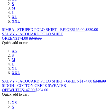
S
M
L
XL
XXL
SIMBA - STRIPED POLO SHIRT - BEIGE
$
165.00
$
330.00
SALVY - JACQUARD POLO SHIRT
GREEN
$
174.00
$
348.00
Quick add to cart
XS
S
M
L
XL
XXL
SALVY - JACQUARD POLO SHIRT - GREEN
$
174.00
$
348.00
SIDON - COTTON CREPE SWEATER
OFFWHITE
$
147.00
$
294.00
Quick add to cart
XS
S