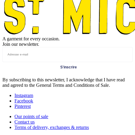
A garment for every occasion.
Join our newsletter.
S'inscrire
By subscribing to this newsletter, I acknowledge that I have read
and agreed to the General Terms and Conditions of Sale.
Instagram
Facebook
Pinterest
Our points of sale
Contact us
Terms of delivery, exchanges & returns