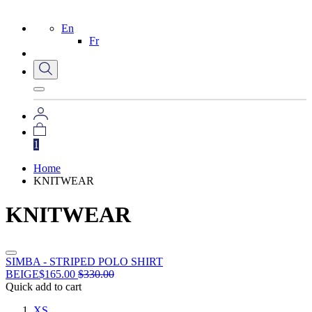
En
Fr
1
Home
KNITWEAR
KNITWEAR
SIMBA - STRIPED POLO SHIRT
BEIGE
$
165.00
$
330.00
Quick add to cart
XS