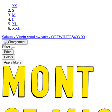
XS
S
M
L
XL
XXL
Salaun - Virgin wool sweater - OFFWHITE
$
403.00
Filter
Price
Colors
Apply filters