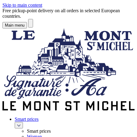
Skip to main content
Free pickup-point delivery on all orders in selected European
countries.
Main menu
Smart prices
Smart prices
Woman