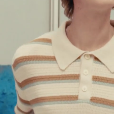
M
L
XL
XXL
SORIAN - MONOGRAM SWEATER - BLUE
$
208.00
$
416.00
GALLO - JACQUARD CARDIGAN
GREEN
$
227.50
$
455.00
Quick add to cart
XS
S
M
L
XL
XXL
GALLO - JACQUARD CARDIGAN - GREEN
$
227.50
$
455.00
SAND - PRINTED SWEATER
NAVY
$
452.00
Quick add to cart
XS
S
M
L