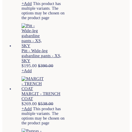
+
Add
This product has
multiple variants. The
options may be chosen on
the product page
Pitt - Wide-leg
gabardine pants - XS,
SKY
$
195.00
$
390.00
+
Add
MARGIT - TRENCH
COAT
$
269.00
$
538.00
+
Add
This product has
multiple variants. The
options may be chosen on
the product page