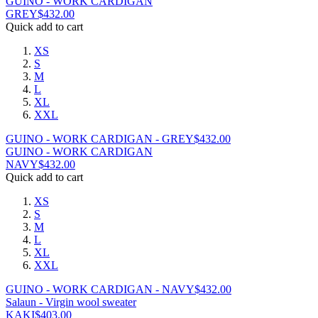
GUINO - WORK CARDIGAN
GREY
$
432.00
Quick add to cart
XS
S
M
L
XL
XXL
GUINO - WORK CARDIGAN - GREY
$
432.00
GUINO - WORK CARDIGAN
NAVY
$
432.00
Quick add to cart
XS
S
M
L
XL
XXL
GUINO - WORK CARDIGAN - NAVY
$
432.00
Salaun - Virgin wool sweater
KAKI
$
403.00