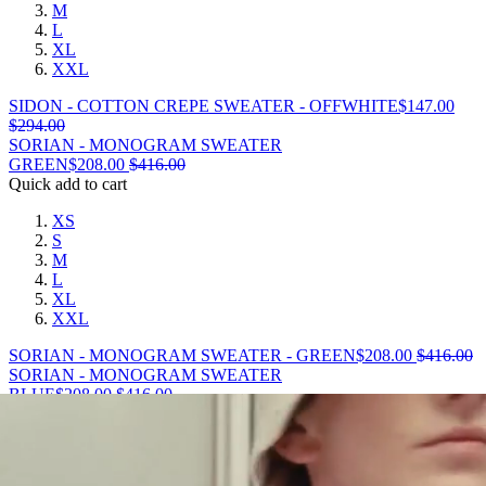
M
L
XL
XXL
SIDON - COTTON CREPE SWEATER - OFFWHITE
$
147.00
$
294.00
SORIAN - MONOGRAM SWEATER
GREEN
$
208.00
$
416.00
Quick add to cart
XS
S
M
L
XL
XXL
SORIAN - MONOGRAM SWEATER - GREEN
$
208.00
$
416.00
SORIAN - MONOGRAM SWEATER
BLUE
$
208.00
$
416.00
Quick add to cart
XS
S