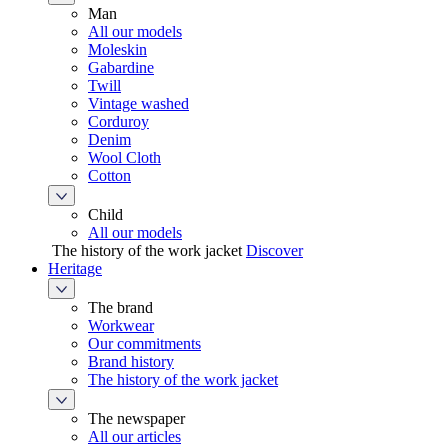
Man
All our models
Moleskin
Gabardine
Twill
Vintage washed
Corduroy
Denim
Wool Cloth
Cotton
Child
All our models
The history of the work jacket
Discover
Heritage
The brand
Workwear
Our commitments
Brand history
The history of the work jacket
The newspaper
All our articles