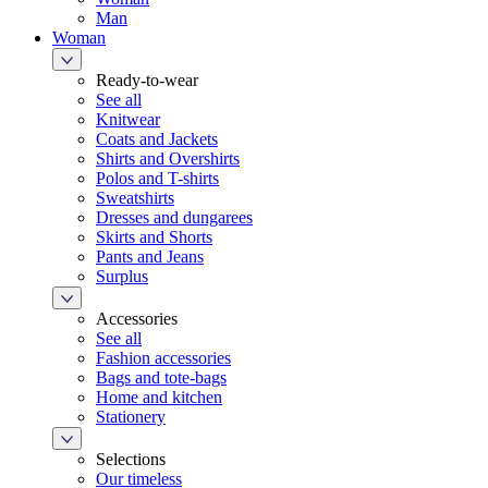
Man
Woman
Ready-to-wear
See all
Knitwear
Coats and Jackets
Shirts and Overshirts
Polos and T-shirts
Sweatshirts
Dresses and dungarees
Skirts and Shorts
Pants and Jeans
Surplus
Accessories
See all
Fashion accessories
Bags and tote-bags
Home and kitchen
Stationery
Selections
Our timeless