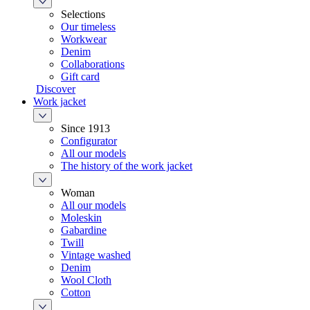
Selections
Our timeless
Workwear
Denim
Collaborations
Gift card
Discover
Work jacket
Since 1913
Configurator
All our models
The history of the work jacket
Woman
All our models
Moleskin
Gabardine
Twill
Vintage washed
Denim
Wool Cloth
Cotton