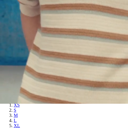
XL
XXL
SAND - PRINTED SWEATER - NAVY
$
452.00
SILVIO - FINE-KNIT POLO SHIRT
NAVY
$
294.00
Quick add to cart
XS
S
M
L
XL
XXL
SILVIO - FINE-KNIT POLO SHIRT - NAVY
$
294.00
Stency - Pocket Sweater
OFFWHITE
$
385.00
Quick add to cart
XS
S
M
L
XL