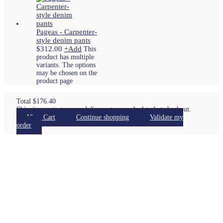
Pageas - Carpenter-
style denim pants
$
312.00
+
Add
This
product has multiple
variants. The options
may be chosen on the
product page
Total
$
176.40
Shipping costs, taxes and discounts are calculated at checkout.
View Cart
Continue shopping
Validate my
order