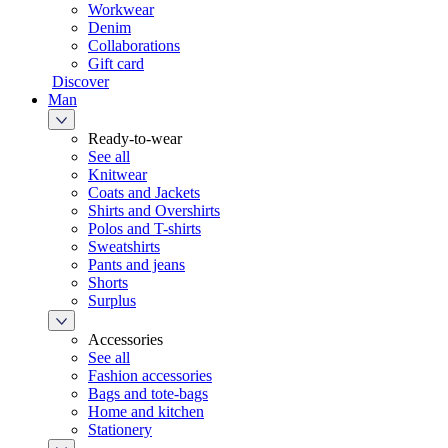
Workwear
Denim
Collaborations
Gift card
Discover
Man
Ready-to-wear
See all
Knitwear
Coats and Jackets
Shirts and Overshirts
Polos and T-shirts
Sweatshirts
Pants and jeans
Shorts
Surplus
Accessories
See all
Fashion accessories
Bags and tote-bags
Home and kitchen
Stationery