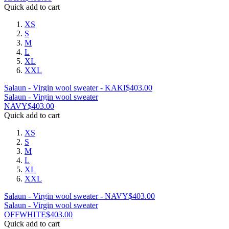
Quick add to cart
XS
S
M
L
XL
XXL
Salaun - Virgin wool sweater - KAKI
$
403.00
Salaun - Virgin wool sweater
NAVY
$
403.00
Quick add to cart
XS
S
M
L
XL
XXL
Salaun - Virgin wool sweater - NAVY
$
403.00
Salaun - Virgin wool sweater
OFFWHITE
$
403.00
Quick add to cart