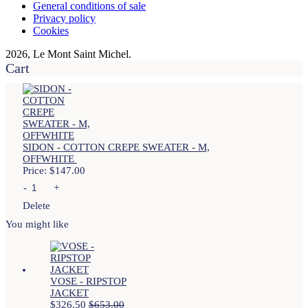
General conditions of sale
Privacy policy
Cookies
2026, Le Mont Saint Michel.
Cart
SIDON - COTTON CREPE SWEATER - M,
OFFWHITE
Price:
$
147.00
-
+
Delete
You might like
VOSE - RIPSTOP
JACKET
$
326.50
$
653.00