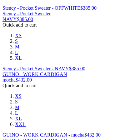
Stency - Pocket Sweater - OFFWHITE
$
385.00
Stency - Pocket Sweater
NAVY
$
385.00
Quick add to cart
XS
S
M
L
XL
Stency - Pocket Sweater - NAVY
$
385.00
GUINO - WORK CARDIGAN
mocha
$
432.00
Quick add to cart
XS
S
M
L
XL
XXL
GUINO - WORK CARDIGAN - mocha
$
432.00