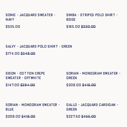
XS
S
M
L
XL
XXL
XS
S
M
L
XL
XXL
SONIC - JACQUARD SWEATER -
SIMBA - STRIPED POLO SHIRT -
NAVY
BEIGE
$
535.00
$
165.00
$
330.00
Quick add to cart
XS
S
M
L
XL
XXL
SALVY - JACQUARD POLO SHIRT - GREEN
$
174.00
$
348.00
Quick add to cart
Quick add to cart
XS
S
M
L
XL
XXL
XS
S
M
L
XL
XXL
SIDON - COTTON CREPE
SORIAN - MONOGRAM SWEATER -
SWEATER - OFFWHITE
GREEN
$
147.00
$
294.00
$
208.00
$
416.00
Quick add to cart
Quick add to cart
XS
S
M
L
XL
XXL
XS
S
M
L
XL
XXL
SORIAN - MONOGRAM SWEATER -
GALLO - JACQUARD CARDIGAN -
BLUE
GREEN
$
208.00
$
416.00
$
227.50
$
455.00
Quick add to cart
XS
S
M
L
XL
XXL