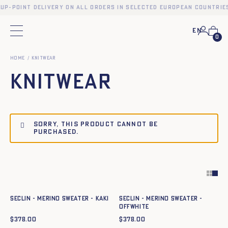
kup-point delivery on all orders in selected European countries
En
Main menu
0
Home
KNITWEAR
KNITWEAR
Sorry, this product cannot be
purchased.
Quick add to cart
Quick add to cart
XS
S
M
L
XL
XXL
XS
S
M
L
XL
XXL
SECLIN - MERINO SWEATER - KAKI
SECLIN - MERINO SWEATER -
OFFWHITE
$
378.00
$
378.00
Quick add to cart
Quick add to cart