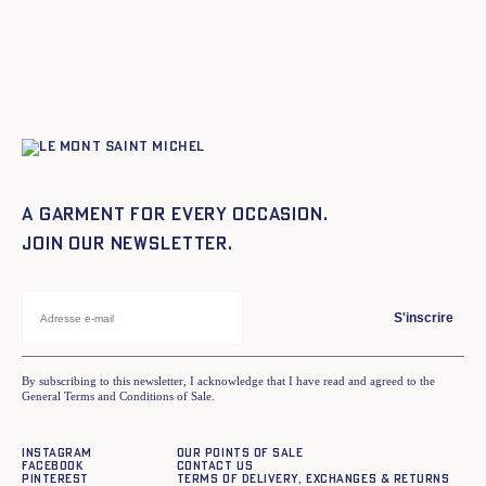
A garment for every occasion.
Join our newsletter.
S'inscrire
By subscribing to this newsletter, I acknowledge that I have read and agreed to the
General Terms and Conditions of Sale.
Instagram
Our points of sale
Facebook
Contact us
Pinterest
Terms of delivery, exchanges & returns