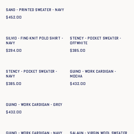
SAND - PRINTED SWEATER - NAVY
$
452.00
Quick add to cart
Quick add to cart
XS
S
M
L
XL
XXL
XS
S
M
L
XL
SILVIO - FINE-KNIT POLO SHIRT -
Stency - Pocket Sweater -
NAVY
OFFWHITE
$
294.00
$
385.00
Quick add to cart
Quick add to cart
XS
S
M
L
XL
XS
S
M
L
XL
XXL
Stency - Pocket Sweater -
GUINO - WORK CARDIGAN -
NAVY
mocha
$
385.00
$
432.00
Quick add to cart
XS
S
M
L
XL
XXL
GUINO - WORK CARDIGAN - GREY
$
432.00
Quick add to cart
Quick add to cart
XS
S
M
L
XL
XXL
XS
S
M
L
XL
XXL
GUINO - WORK CARDIGAN - NAVY
Salaun - Virgin wool sweater