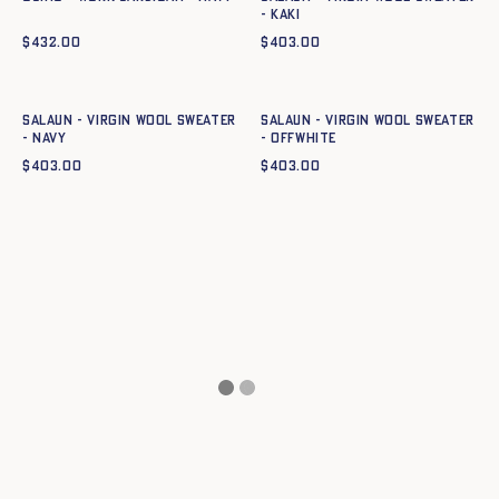
- KAKI
$
432.00
$
403.00
Quick add to cart
Quick add to cart
XS
S
M
L
XL
XXL
XS
S
M
L
XL
XXL
Salaun - Virgin wool sweater
Salaun - Virgin wool sweater
- NAVY
- OFFWHITE
$
403.00
$
403.00