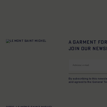
XS
S
M
L
XL
XXL
XS
S
M
L
XL
X
A garment for
Join our news
By subscribing to this newsle
and agreed to the General Te