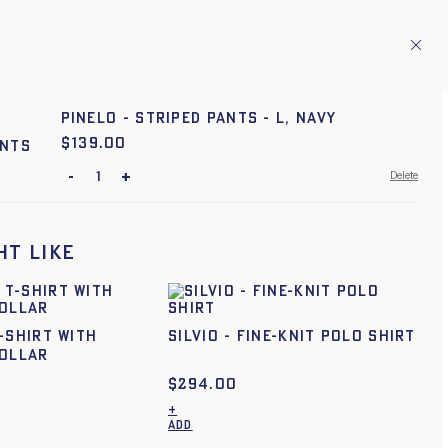
ries.
En
TAGE
1
PINELO - STRIPED PANTS - L, NAVY
$
Price:
139.00
-
+
Delete
TU
ht like
-SHIRT WITH
SILVIO - FINE-KNIT POLO SHIRT
COLLAR
$
294.00
+
ADD
This