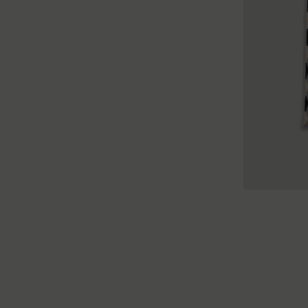
TU
TU
TU
XS
S
M
L
XL
XXL
XS
S
M
L
XL
X
XS
S
M
L
XL
XXL
XS
S
M
L
XL
X
XS
S
M
L
XL
XXL
XS
S
M
L
XL
X