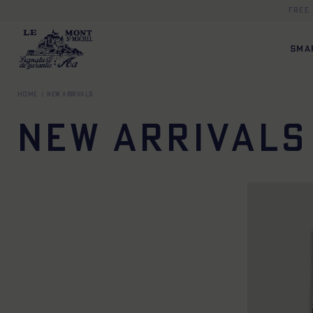
Free
SMA
Home
New Arrivals
New Arrivals
TU