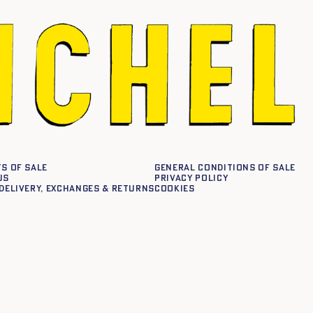
s of sale
General conditions of sale
us
Privacy policy
delivery, exchanges & returns
Cookies