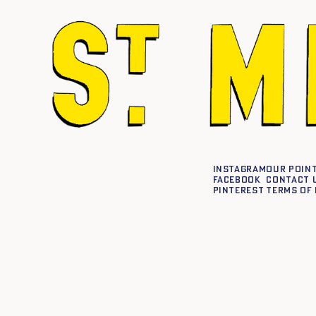
Instagram
Our point
Facebook
Contact 
Pinterest
Terms of 