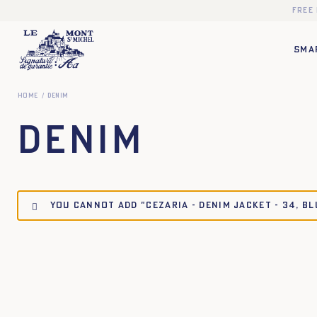
Free
SMA
Home
Denim
Denim
You cannot add "CEZARIA - DENIM JACKET - 34, B
34
34
36
36
38
38
40
40
42
42
44
44
34
36
38
40
34
36
38
40
42
44
34
36
38
40
34
36
38
40
42
44
34
36
38
40