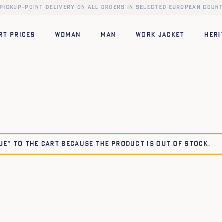
 pickup-point delivery on all orders in selected European count
RT PRICES
WOMAN
MAN
WORK JACKET
HERI
LUE" to the cart because the product is out of stock.
42
44
34
36
38
40
42
44
42
44
34
36
38
40
42
44
42
44
34
36
38
40
42
44
46