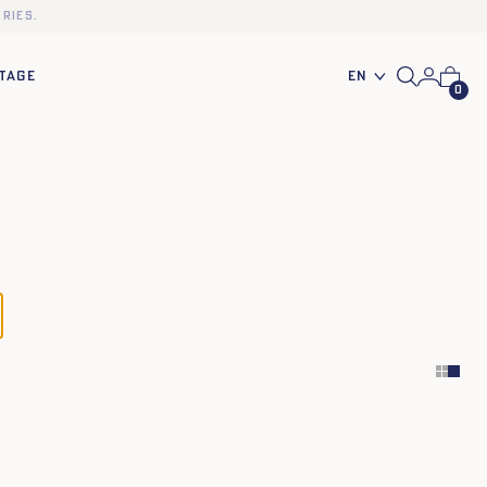
ries.
En
TAGE
0
34
36
38
40
42
44
34
36
38
40
42
44
34
36
38
40
42
44