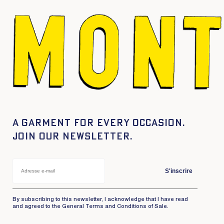
A garment for every occasion.
Join our newsletter.
S'inscrire
By subscribing to this newsletter, I acknowledge that I have read
and agreed to the General Terms and Conditions of Sale.