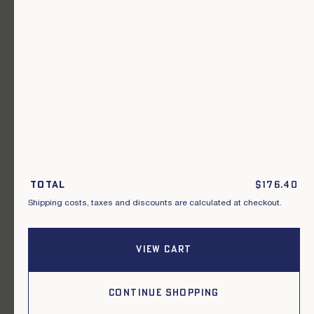
A garment for every occasion.
Join our newsletter.
S'inscrire
By subscribing to this newsletter, I acknowledge that I have read and
agreed to the General Terms and Conditions of Sale.
Total
$
176.40
Shipping costs, taxes and discounts are calculated at checkout.
Instagram
Our points of sale
Facebook
Contact us
Pinterest
Terms of delivery, exchanges & returns
VIEW CART
General conditions of sale
Privacy policy
Cookies
CONTINUE SHOPPING
2026, Le Mont Saint Michel.