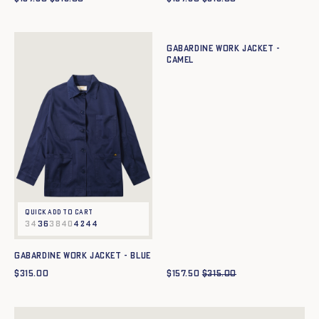
Quick add to cart
34
36
38
40
42
44
Gabardine work jacket -
CAMEL
Quick add to cart
34
36
38
40
42
44
Gabardine work jacket - BLUE
$
315.00
$
157.50
$
315.00