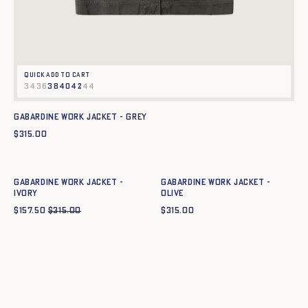
Quick add to cart
34
36
38
40
42
44
Gabardine work jacket - GREY
$
315.00
Quick add to cart
Quick add to cart
34
36
38
40
42
44
34
36
38
40
42
44
Gabardine work jacket -
Gabardine work jacket -
IVORY
OLIVE
$
157.50
$
315.00
$
315.00