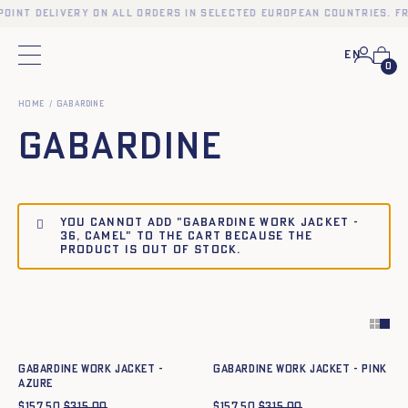
point delivery on all orders in selected European countries. Fr
En
Main menu
0
Home
Gabardine
Gabardine
You cannot add "Gabardine work jacket -
36, CAMEL" to the cart because the
product is out of stock.
Quick add to cart
Quick add to cart
34
36
38
40
42
44
34
36
38
40
42
44
Gabardine work jacket -
Gabardine work jacket - PINK
azure
$
157.50
$
315.00
$
157.50
$
315.00