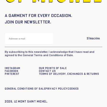
A garment for every occasion.
Join our newsletter.
S'inscrire
By subscribing to this newsletter, I acknowledge that I have read and
agreed to the General Terms and Conditions of Sale.
Instagram
Our points of sale
Facebook
Contact us
Pinterest
Terms of delivery, exchanges & returns
General conditions of sale
Privacy policy
Cookies
2026, Le Mont Saint Michel.