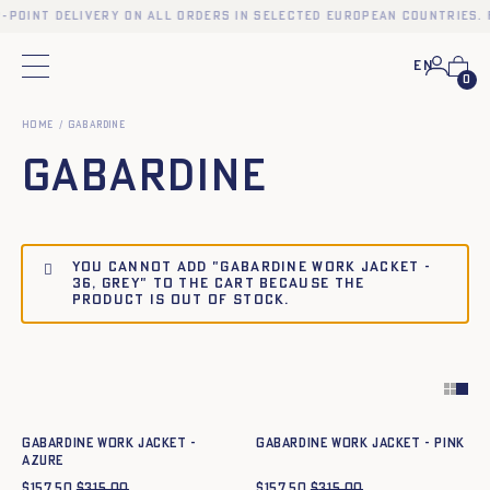
p-point delivery on all orders in selected European countries. 
En
Main menu
0
Home
Gabardine
Gabardine
You cannot add "Gabardine work jacket -
36, GREY" to the cart because the
product is out of stock.
Quick add to cart
Quick add to cart
34
36
38
40
42
44
34
36
38
40
42
44
Gabardine work jacket -
Gabardine work jacket - PINK
azure
$
157.50
$
315.00
$
157.50
$
315.00