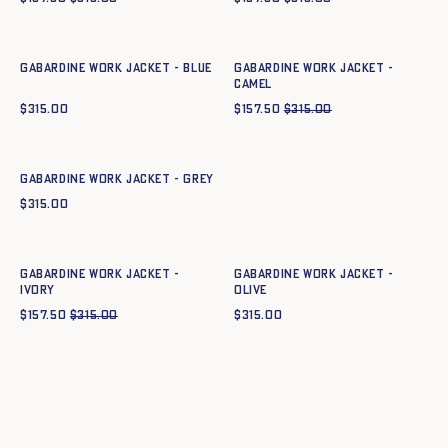
Quick add to cart
Quick add to cart
34
36
38
40
42
44
34
36
38
40
42
44
Gabardine work jacket - BLUE
Gabardine work jacket -
CAMEL
$
315.00
$
157.50
$
315.00
Quick add to cart
34
36
38
40
42
44
Gabardine work jacket - GREY
$
315.00
Quick add to cart
Quick add to cart
34
36
38
40
42
44
34
36
38
40
42
44
Gabardine work jacket -
Gabardine work jacket -
IVORY
OLIVE
$
157.50
$
315.00
$
315.00