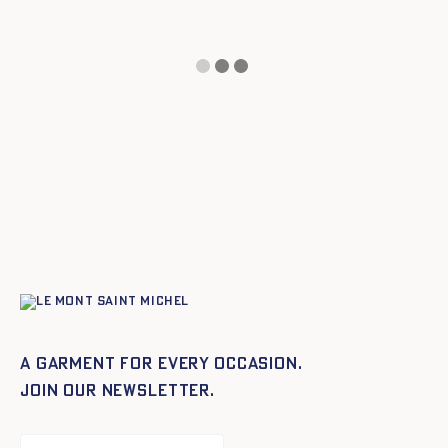
A garment for every occasion.
Join our newsletter.