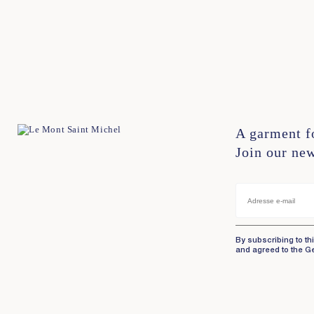
XS
S
M
L
XL
XXL
XS
S
M
L
XL
X
A garment f
Join our new
By subscribing to th
and agreed to the G