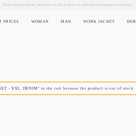
Free pickup-point delivery on all orders in selected European countries.
T PRICES
WOMAN
MAN
WORK JACKET
HER
- XXL, DENIM" to the cart because the product is out of stock.
XS
S
M
L
XL
XXL
TU
XL
XS
S
M
L
XL
XXL