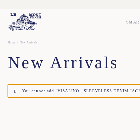
SMAR
Home
New Arrivals
New Arrivals
You cannot add "VISALINO - SLEEVELESS DENIM JACKET 
TU
TU
TU
TU
XS
S
M
L
XL
XXL
XS
S
M
L
XL
X