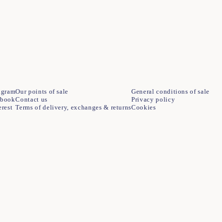
agram
Our points of sale
General conditions of sale
ebook
Contact us
Privacy policy
erest
Terms of delivery, exchanges & returns
Cookies