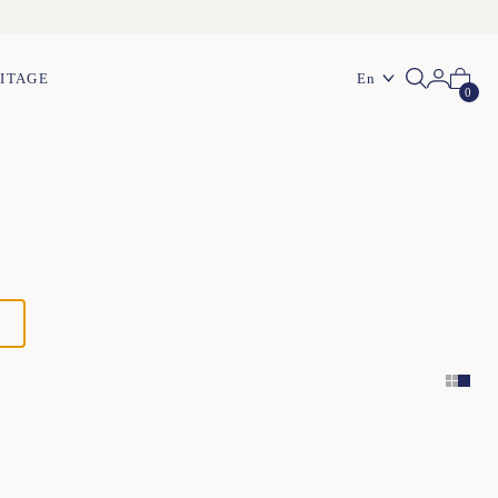
En
ITAGE
0
XS
S
M
L
XL
XXL
XS
S
M
L
XL
XXL
XS
S
M
L
XL
XXL