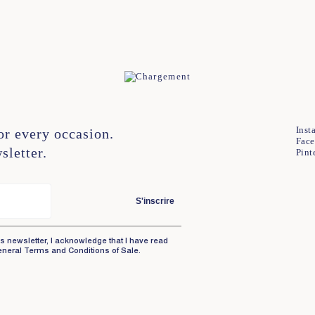
XL
Inst
or every occasion.
Fac
sletter.
Pint
S'inscrire
is newsletter, I acknowledge that I have read
eneral Terms and Conditions of Sale.