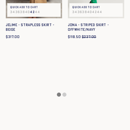
Quick add to cart
Quick add to cart
34
36
38
40
42
44
34
36
38
40
42
44
JELIME - STRAPLESS SKIRT -
JONA - STRIPED SKIRT -
BEIGE
OFFWHITE/NAVY
$
317.00
$
118.50
$
237.00