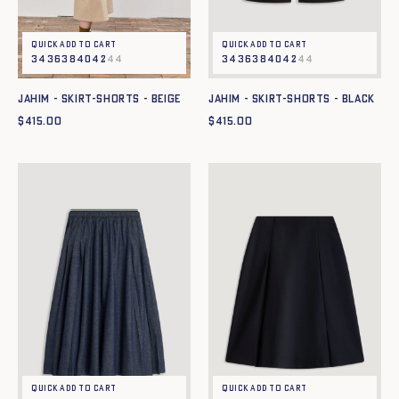
Quick add to cart
Quick add to cart
34
36
38
40
42
44
34
36
38
40
42
44
JAHIM - SKIRT-SHORTS - BEIGE
JAHIM - SKIRT-SHORTS - BLACK
$
415.00
$
415.00
Quick add to cart
Quick add to cart