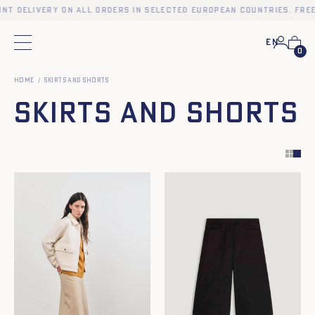
t delivery on all orders in selected European countries. Free p
En
Main menu
0
Home
Skirts and Shorts
Skirts and Shorts