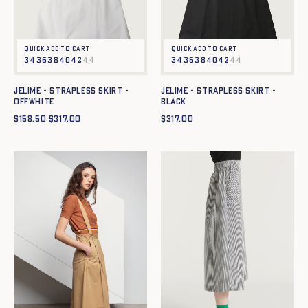
Quick add to cart
Quick add to cart
34
36
38
40
42
44
34
36
38
40
42
44
JELIME - STRAPLESS SKIRT -
JELIME - STRAPLESS SKIRT -
OFFWHITE
BLACK
$
158.50
$
317.00
$
317.00