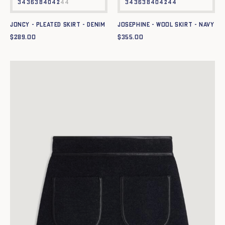
34
36
38
40
42
44
34
36
38
40
42
44
JONCY - PLEATED SKIRT - DENIM
JOSEPHINE - WOOL SKIRT - NAVY
$
289.00
$
355.00