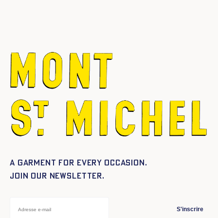
A garment for every occasion.
Join our newsletter.
S'inscrire