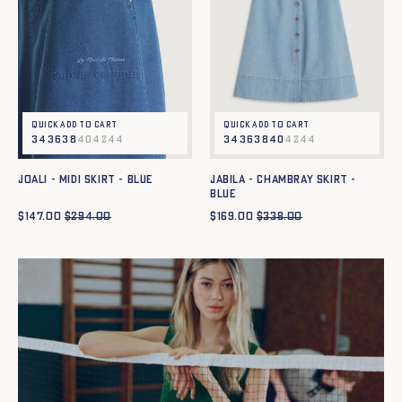
Quick add to cart
Quick add to cart
34
36
38
40
42
44
34
36
38
40
42
44
JOALI - MIDI SKIRT - BLUE
JABILA - CHAMBRAY SKIRT -
BLUE
$
147.00
$
294.00
$
169.00
$
338.00