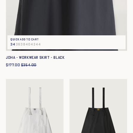
Quick add to cart
34
36
38
40
42
44
JOHA - WORKWEAR SKIRT - BLACK
$
177.00
$
354.00