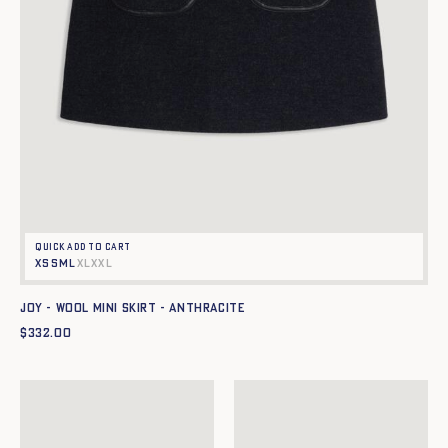
Quick add to cart
XS
S
M
L
XL
XXL
JOY - WOOL MINI SKIRT - ANTHRACITE
$
332.00