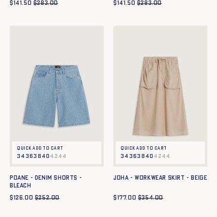
$
141.50
$
283.00
$
141.50
$
283.00
Quick add to cart
Quick add to cart
34
36
38
40
42
44
34
36
38
40
42
44
POANE - DENIM SHORTS -
JOHA - WORKWEAR SKIRT - BEIGE
bleach
$
126.00
$
252.00
$
177.00
$
354.00