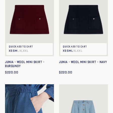
Quick add to cart
Quick add to cart
XS
S
M
L
XL
XXL
XS
S
M
L
XL
XXL
JUNIA - WOOL MINI SKIRT -
JUNIA - WOOL MINI SKIRT - NAVY
BURGUNDY
$
220.00
$
220.00