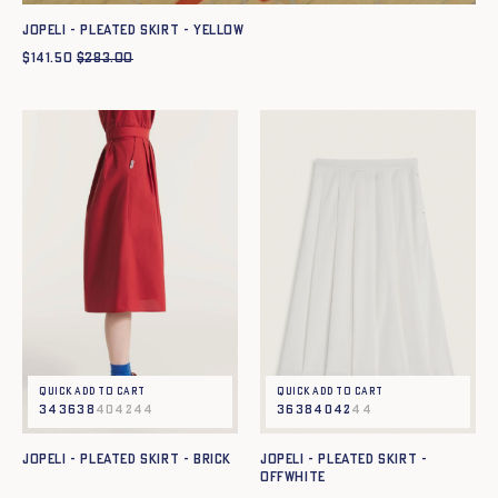
JOPELI - PLEATED SKIRT - YELLOW
$
141.50
$
283.00
Quick add to cart
Quick add to cart
34
36
38
40
42
44
36
38
40
42
44
JOPELI - PLEATED SKIRT - BRICK
JOPELI - PLEATED SKIRT -
OFFWHITE