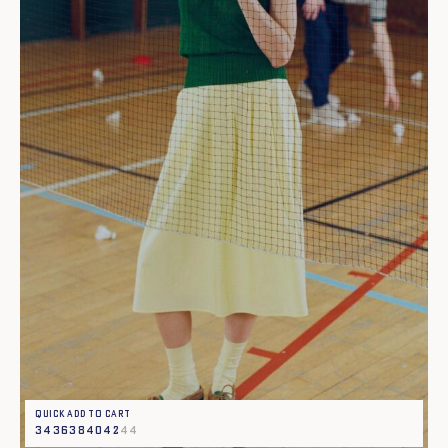
Quick add to cart
34
36
38
40
42
44