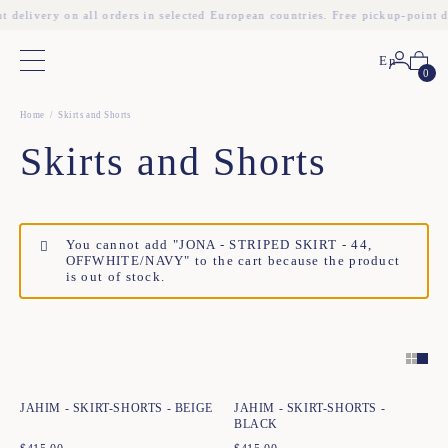
t delivery on all orders in selected European countries. Free pickup-point d
En
Main menu
0
Home
Skirts and Shorts
Skirts and Shorts
You cannot add "JONA - STRIPED SKIRT - 44,
OFFWHITE/NAVY" to the cart because the product
is out of stock.
Quick add to cart
Quick add to cart
34
36
38
40
42
44
34
36
38
40
42
44
JAHIM - SKIRT-SHORTS - BEIGE
JAHIM - SKIRT-SHORTS -
BLACK