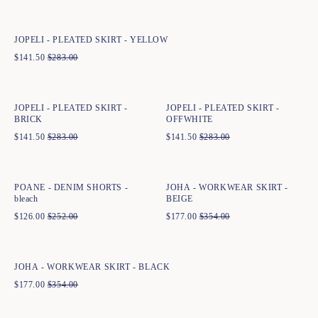
34
36
38
40
42
44
JOPELI - PLEATED SKIRT - YELLOW
$
141.50
$
283.00
Quick add to cart
Quick add to cart
34
36
38
40
42
44
36
38
40
42
44
JOPELI - PLEATED SKIRT -
JOPELI - PLEATED SKIRT -
BRICK
OFFWHITE
$
141.50
$
283.00
$
141.50
$
283.00
Quick add to cart
Quick add to cart
34
36
38
40
42
44
34
36
38
40
42
44
POANE - DENIM SHORTS -
JOHA - WORKWEAR SKIRT -
bleach
BEIGE
$
126.00
$
252.00
$
177.00
$
354.00
Quick add to cart
34
36
38
40
42
44
JOHA - WORKWEAR SKIRT - BLACK
$
177.00
$
354.00
Quick add to cart
Quick add to cart
34
36
38
40
42
44
34
36
38
40
42
44