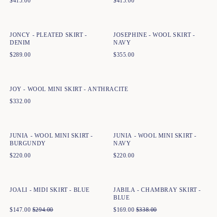
$
415.00
$
415.00
Quick add to cart
Quick add to cart
34
36
38
40
42
44
34
36
38
40
42
44
JONCY - PLEATED SKIRT -
JOSEPHINE - WOOL SKIRT -
DENIM
NAVY
$
289.00
$
355.00
Quick add to cart
XS
S
M
L
XL
XXL
JOY - WOOL MINI SKIRT - ANTHRACITE
$
332.00
Quick add to cart
Quick add to cart
XS
S
M
L
XL
XXL
XS
S
M
L
XL
XXL
JUNIA - WOOL MINI SKIRT -
JUNIA - WOOL MINI SKIRT -
BURGUNDY
NAVY
$
220.00
$
220.00
Quick add to cart
Quick add to cart
34
36
38
40
42
44
34
36
38
40
42
44
JOALI - MIDI SKIRT - BLUE
JABILA - CHAMBRAY SKIRT -
BLUE
$
147.00
$
294.00
$
169.00
$
338.00
Quick add to cart