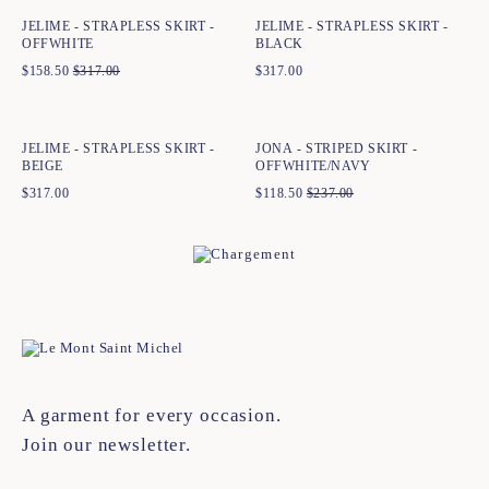
JELIME - STRAPLESS SKIRT -
JELIME - STRAPLESS SKIRT -
OFFWHITE
BLACK
$
158.50
$
317.00
$
317.00
Quick add to cart
Quick add to cart
34
36
38
40
42
44
34
36
38
40
42
44
JELIME - STRAPLESS SKIRT -
JONA - STRIPED SKIRT -
BEIGE
OFFWHITE/NAVY
$
317.00
$
118.50
$
237.00
A garment for every occasion.
Join our newsletter.