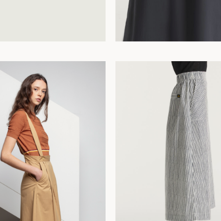
42
44
34
36
38
40
42
44