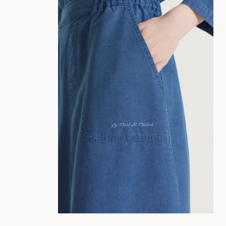
34
36
38
40
42
44