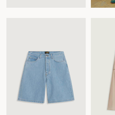
34
36
38
40
42
44
34
36
38
40