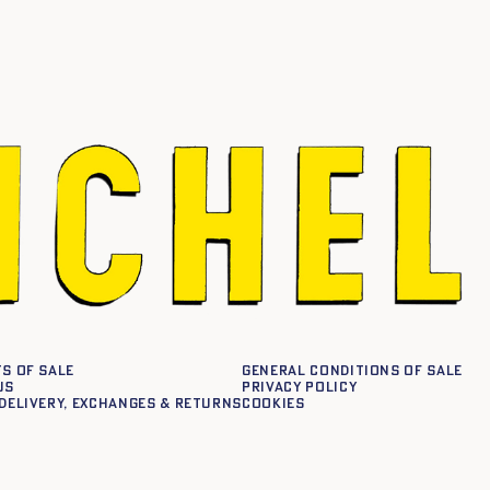
s of sale
General conditions of sale
us
Privacy policy
delivery, exchanges & returns
Cookies