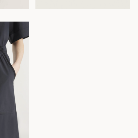
36
38
40
42
44
34
36
38
40
42
44