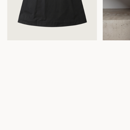
34
36
38
40
42
44
34
36
38
40