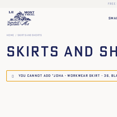
Free
SMA
Home
Skirts and Shorts
Skirts and S
You cannot add "JOHA - WORKWEAR SKIRT - 36, BL
34
36
38
40
42
44
34
36
38
40
XS
S
M
L
XL
XXL
XS
S
M
L
XL
X