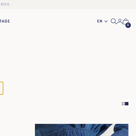
ries.
En
TAGE
0
34
36
38
40
42
44