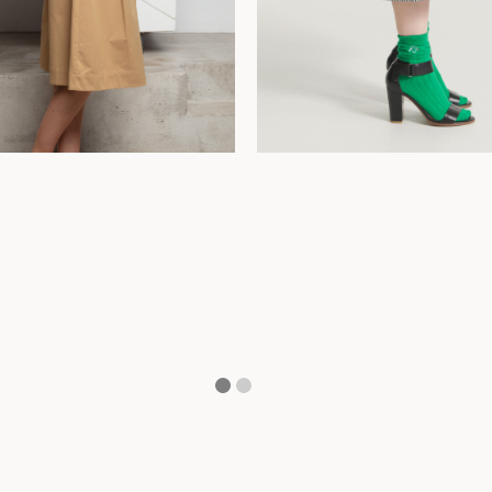
42
44
34
36
38
40
42
44