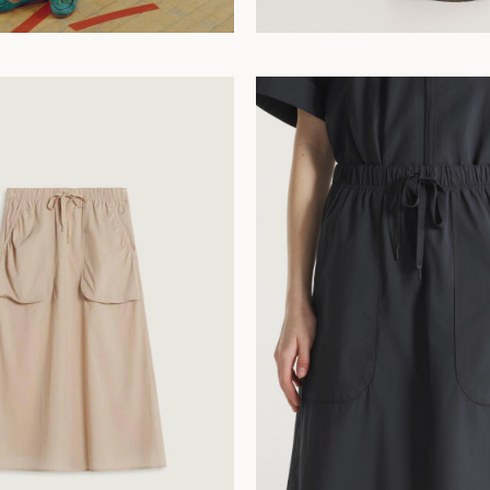
42
44
34
36
38
40
42
44