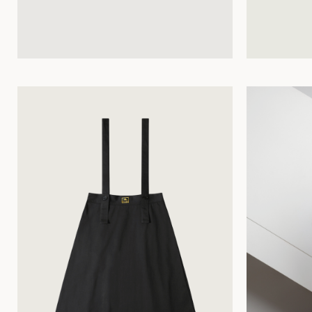
34
36
38
40
42
44
34
36
38
40