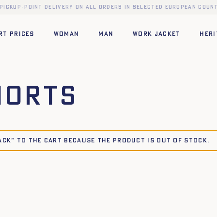
 pickup-point delivery on all orders in selected European count
RT PRICES
WOMAN
MAN
WORK JACKET
HERI
horts
ACK" to the cart because the product is out of stock.
42
44
34
36
38
40
42
44
XL
XS
S
M
L
XL
XXL