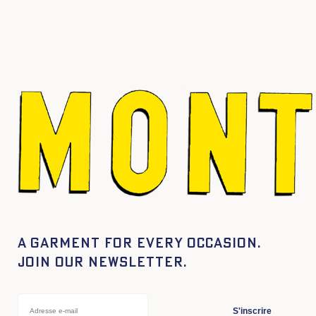
A garment for every occasion.
Join our newsletter.
S'inscrire