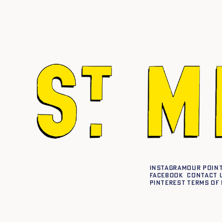
Instagram
Our point
Facebook
Contact 
Pinterest
Terms of 