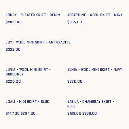
34
36
38
40
42
44
34
36
38
40
42
44
JONCY - PLEATED SKIRT - DENIM
JOSEPHINE - WOOL SKIRT - NAVY
$
289.00
$
355.00
Quick add to cart
XS
S
M
L
XL
XXL
JOY - WOOL MINI SKIRT - ANTHRACITE
$
332.00
Quick add to cart
Quick add to cart
XS
S
M
L
XL
XXL
XS
S
M
L
XL
XXL
JUNIA - WOOL MINI SKIRT -
JUNIA - WOOL MINI SKIRT - NAVY
BURGUNDY
$
220.00
$
220.00
Quick add to cart
Quick add to cart
34
36
38
40
42
44
34
36
38
40
42
44
JOALI - MIDI SKIRT - BLUE
JABILA - CHAMBRAY SKIRT -
BLUE
$
147.00
$
294.00
$
169.00
$
338.00
Quick add to cart
34
36
38
40
42
44