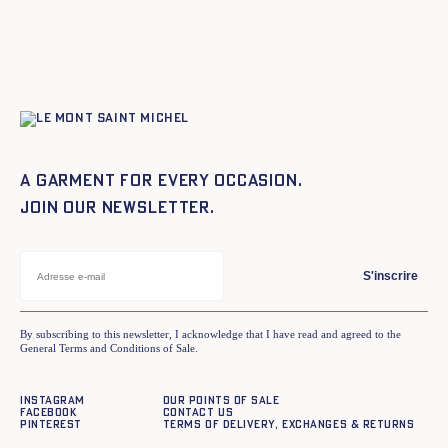
A garment for every occasion.
Join our newsletter.
S'inscrire
By subscribing to this newsletter, I acknowledge that I have read and agreed to the
General Terms and Conditions of Sale.
Instagram
Our points of sale
Facebook
Contact us
Pinterest
Terms of delivery, exchanges & returns