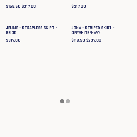
$
158.50
$
317.00
$
317.00
Quick add to cart
Quick add to cart
34
36
38
40
42
44
34
36
38
40
42
44
JELIME - STRAPLESS SKIRT -
JONA - STRIPED SKIRT -
BEIGE
OFFWHITE/NAVY
$
317.00
$
118.50
$
237.00