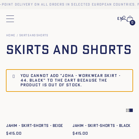
-point delivery on all orders in selected European countries. 
En
Main menu
0
Home
Skirts and Shorts
Skirts and Shorts
You cannot add "JOHA - WORKWEAR SKIRT -
44, BLACK" to the cart because the
product is out of stock.
Quick add to cart
Quick add to cart
34
36
38
40
42
44
34
36
38
40
42
44
JAHIM - SKIRT-SHORTS - BEIGE
JAHIM - SKIRT-SHORTS - BLACK
$
415.00
$
415.00
Quick add to cart
Quick add to cart