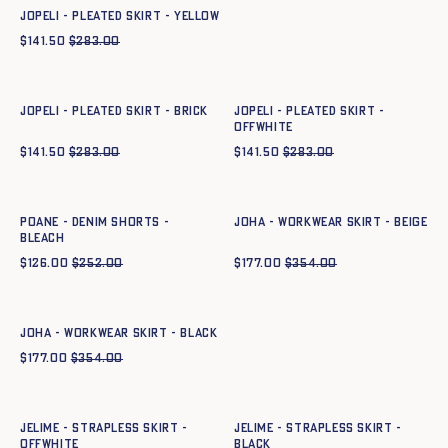
JOPELI - PLEATED SKIRT - YELLOW
$
141.50
$
283.00
Quick add to cart
Quick add to cart
34
36
38
40
42
44
36
38
40
42
44
JOPELI - PLEATED SKIRT - BRICK
JOPELI - PLEATED SKIRT -
OFFWHITE
$
141.50
$
283.00
$
141.50
$
283.00
Quick add to cart
Quick add to cart
34
36
38
40
42
44
34
36
38
40
42
44
POANE - DENIM SHORTS -
JOHA - WORKWEAR SKIRT - BEIGE
bleach
$
126.00
$
252.00
$
177.00
$
354.00
Quick add to cart
34
36
38
40
42
44
JOHA - WORKWEAR SKIRT - BLACK
$
177.00
$
354.00
Quick add to cart
Quick add to cart
34
36
38
40
42
44
34
36
38
40
42
44
JELIME - STRAPLESS SKIRT -
JELIME - STRAPLESS SKIRT -
OFFWHITE
BLACK