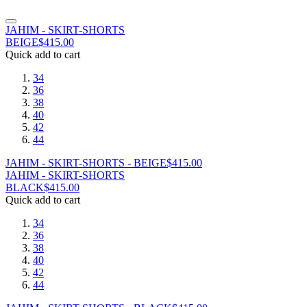
JAHIM - SKIRT-SHORTS
BEIGE
$
415.00
Quick add to cart
34
36
38
40
42
44
JAHIM - SKIRT-SHORTS - BEIGE
$
415.00
JAHIM - SKIRT-SHORTS
BLACK
$
415.00
Quick add to cart
34
36
38
40
42
44