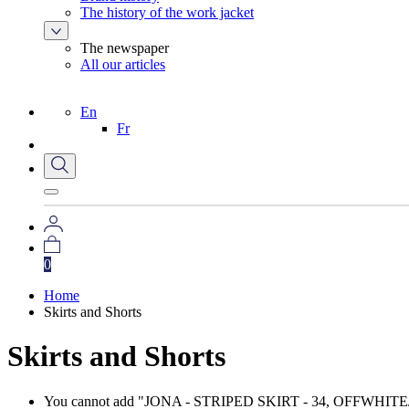
The history of the work jacket
The newspaper
All our articles
En
Fr
0
Home
Skirts and Shorts
Skirts and Shorts
You cannot add "JONA - STRIPED SKIRT - 34, OFFWHITE/NAVY