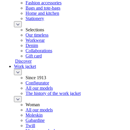
Fashion accessories
Bags and tote-bags
Home and kitchen
Stationery
Selections
Our timeless
Workwear
Denim
Collaborations
Gift card
Discover
Work jacket
Since 1913
Configurator
All our models
The history of the work jacket
Woman
All our models
Moleskin
Gabardine
Twill