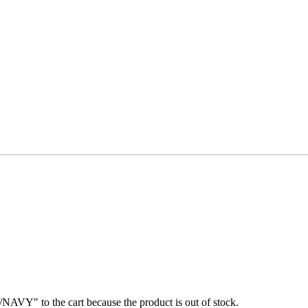
" to the cart because the product is out of stock.