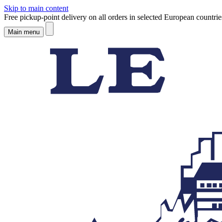
Skip to main content
Free pickup-point delivery on all orders in selected European countrie
Main menu