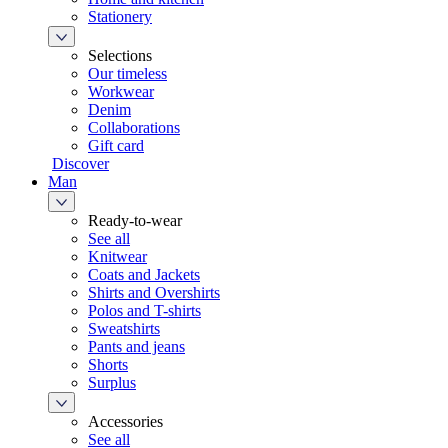
Stationery
Selections
Our timeless
Workwear
Denim
Collaborations
Gift card
Discover
Man
Ready-to-wear
See all
Knitwear
Coats and Jackets
Shirts and Overshirts
Polos and T-shirts
Sweatshirts
Pants and jeans
Shorts
Surplus
Accessories
See all