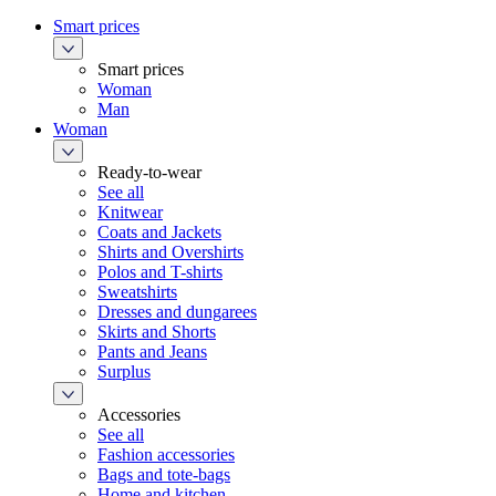
Smart prices
Smart prices
Woman
Man
Woman
Ready-to-wear
See all
Knitwear
Coats and Jackets
Shirts and Overshirts
Polos and T-shirts
Sweatshirts
Dresses and dungarees
Skirts and Shorts
Pants and Jeans
Surplus
Accessories
See all
Fashion accessories
Bags and tote-bags
Home and kitchen