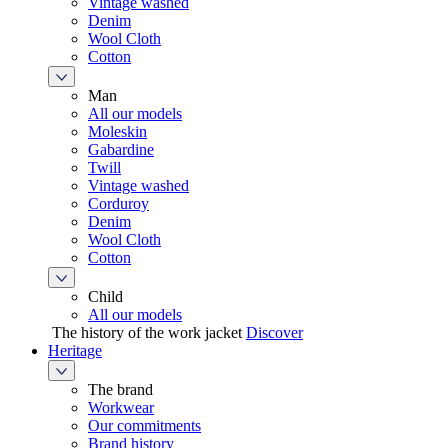
Vintage washed
Denim
Wool Cloth
Cotton
Man
All our models
Moleskin
Gabardine
Twill
Vintage washed
Corduroy
Denim
Wool Cloth
Cotton
Child
All our models
The history of the work jacket
Discover
Heritage
The brand
Workwear
Our commitments
Brand history