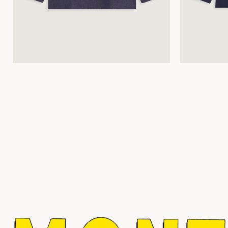
XS
S
M
L
XL
XXL
XXXL
XS
S
M
L
XL
X
XS
S
M
L
XL
XXL
XS
S
M
L
XL
X
XS
S
M
L
XL
XXL
XS
S
M
L
XL
X
XS
S
M
L
XL
XXL
XS
S
M
L
XL
X
XS
S
M
L
XL
XXL
XS
S
M
L
XL
X