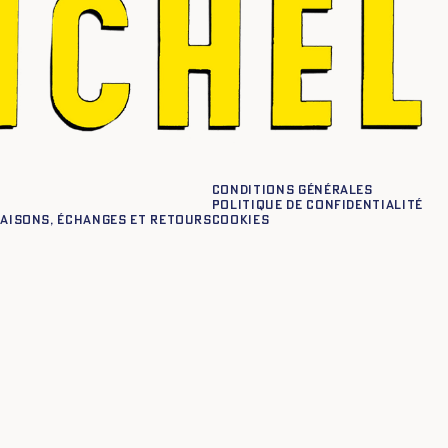
Conditions générales
Politique de confidentialité
raisons, échanges et retours
Cookies