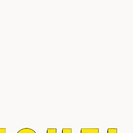
XS
S
M
L
XL
XXL
XXXL
XS
S
M
L
XL
XXL
XS
S
M
L
XL
XXL
XS
S
M
L
XL
XXL