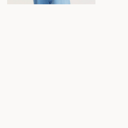
XS
S
M
L
XL
XXL
XS
S
M
L
XL
X