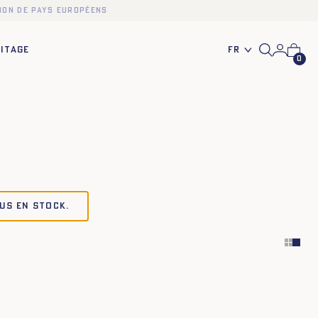
ion de pays européens
Fr
ITAGE
0
lus en stock.
XS
S
M
L
XL
XXL
XS
S
M
L
XL
XXL
XS
S
M
L
XL
XXL