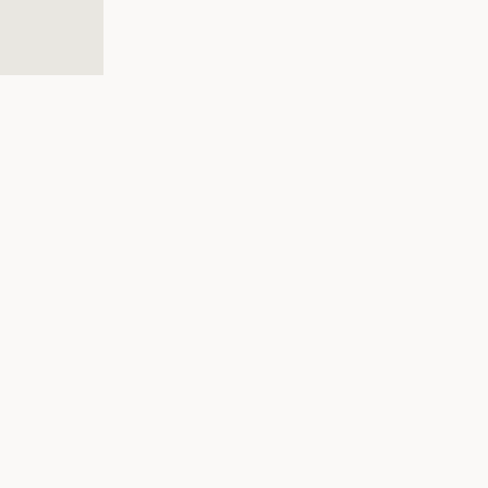
XS
S
M
L
XL
XXL