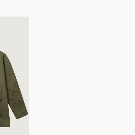
XS
S
M
L
XL
XXL