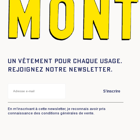
Un vêtement pour chaque usage.
Rejoignez notre newsletter.
S'inscrire
En m'inscrivant à cette newsletter, je reconnais avoir pris
connaissance des conditions générales de vente.