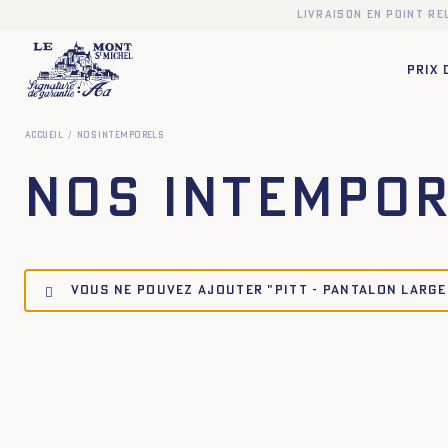
Livraison en point r
PRIX
Accueil
Nos intemporels
Nos intempo
Vous ne pouvez ajouter "Pitt - Pantalon large 
XS
S
M
L
XL
XXL
XS
S
M
L
XL
X
XS
S
M
L
XL
XXL
XS
S
M
L
XL
X
XS
S
M
L
XL
X