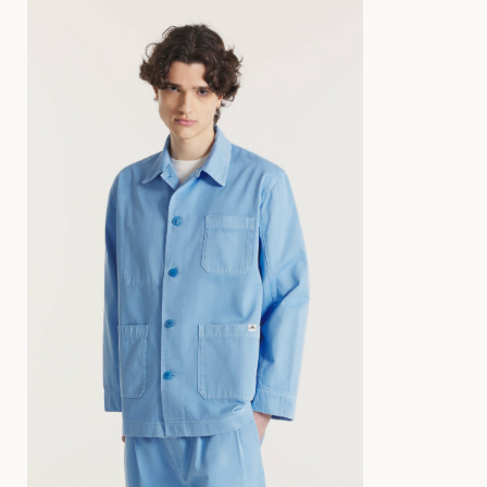
XS
S
M
L
XL
XXL