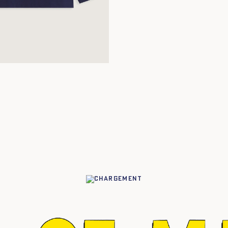
XL
XXXL
XL
XS
S
M
L
XL
XXL
XL
XS
S
M
L
XL
XXL
XL
XS
S
M
L
XL
XXL
XL
XS
S
M
L
XL
XXL