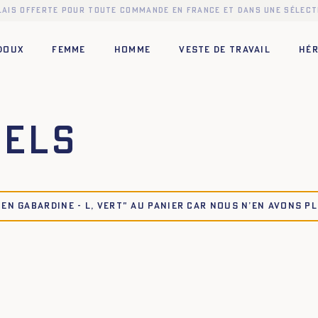
elais offerte pour toute commande en France et dans une sélect
 DOUX
FEMME
HOMME
VESTE DE TRAVAIL
HÉR
rels
en gabardine - L, VERT" au panier car nous n’en avons p
XL
XS
S
M
L
XL
XXL
XL
XS
S
M
L
XL
XXL
XL
XS
S
M
L
XL
XXL