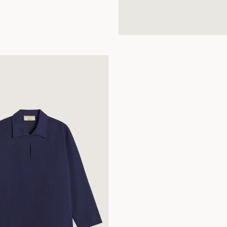
XS
S
M
L
XL
XXL
XS
S
M
L
XL
XXL