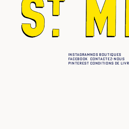
Instagram
Nos boutiques
Facebook
Contactez-nous
Pinterest
Conditions de liv